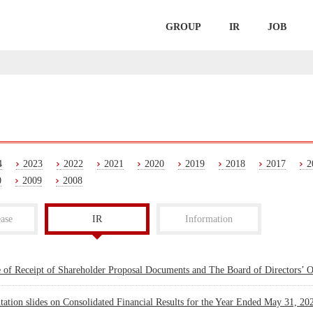
GROUP
IR
JOB
4
2023
2022
2021
2020
2019
2018
2017
2
0
2009
2008
ase
IR
Information
e of Receipt of Shareholder Proposal Documents and The Board of Directors’ 
tation slides on Consolidated Financial Results for the Year Ended May 31, 20