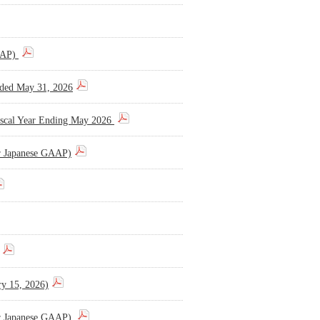
GAAP)
Ended May 31, 2026
 Fiscal Year Ending May 2026
er Japanese GAAP)
ry 15, 2026)
er Japanese GAAP)