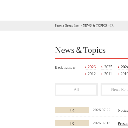
Pasona Group Inc.
>
NEWS & TOPICS
>
IR
News＆Topics
2026
2025
202
Back number
2012
2011
201
All
News Rele
2026.07.22
Notic
2026.07.16
Presen