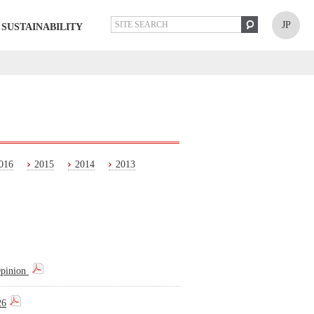
JP
SUSTAINABILITY
016
2015
2014
2013
Opinion
26