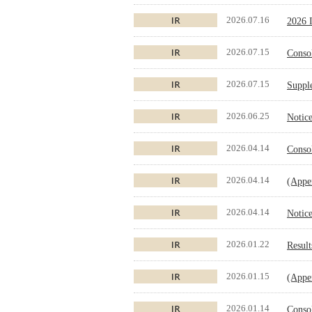
2026.07.16
2026 I
2026.07.15
Conso
2026.07.15
Supple
2026.06.25
Notice
2026.04.14
Conso
2026.04.14
(Appen
2026.04.14
Notice
2026.01.22
Result
2026.01.15
(Appen
2026.01.14
Conso