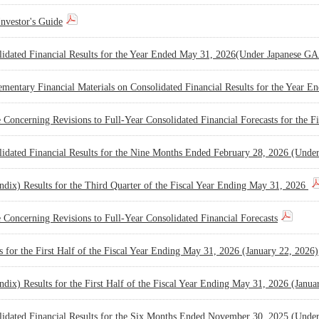
nvestor's Guide
lidated Financial Results for the Year Ended May 31, 2026(Under Japanese 
mentary Financial Materials on Consolidated Financial Results for the Year 
 Concerning Revisions to Full-Year Consolidated Financial Forecasts for the
lidated Financial Results for the Nine Months Ended February 28, 2026 (Und
dix) Results for the Third Quarter of the Fiscal Year Ending May 31, 2026
 Concerning Revisions to Full-Year Consolidated Financial Forecasts
s for the First Half of the Fiscal Year Ending May 31, 2026 (January 22, 2026)
dix) Results for the First Half of the Fiscal Year Ending May 31, 2026 (Janua
lidated Financial Results for the Six Months Ended November 30, 2025 (Und