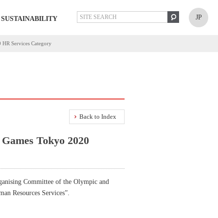
JP
SUSTAINABILITY
0 HR Services Category
Back to Index
ic Games Tokyo 2020
ganising Committee of the Olympic and
uman Resources Services”.