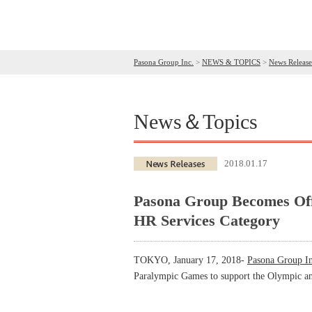
Pasona Group Inc.
>
NEWS & TOPICS
>
News Release
News＆Topics
2018.01.17
Pasona Group Becomes Off
HR Services Category
TOKYO, January 17, 2018-
Pasona Group In
Paralympic Games to support the Olympic an