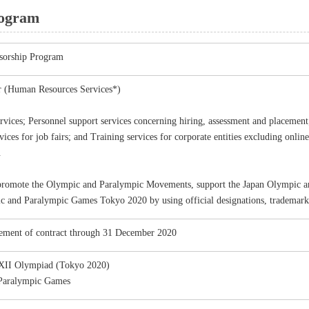
rogram
sorship Program
er (Human Resources Services*)
rvices; Personnel support services concerning hiring, assessment and placemen
vices for job fairs; and Training services for corporate entities excluding onlin
.
promote the Olympic and Paralympic Movements, support the Japan Olympic an
c and Paralympic Games Tokyo 2020 by using official designations, trademarks
ment of contract through 31 December 2020
XII Olympiad (Tokyo 2020)
Paralympic Games