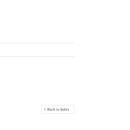
Back to Index