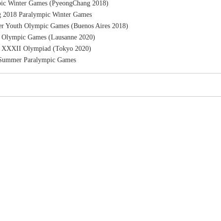
ic Winter Games (PyeongChang 2018)
 2018 Paralympic Winter Games
r Youth Olympic Games (Buenos Aires 2018)
h Olympic Games (Lausanne 2020)
e XXXII Olympiad (Tokyo 2020)
 Summer Paralympic Games