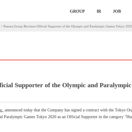
GROUP
IR
JOB
>
Pasona Group Becomes Official Supporter of the Olympic and Paralympic Games Tokyo 202
icial Supporter of the Olympic and Paralymp
c.
announced today that the Company has signed a contract with the Tokyo Or
d Paralympic Games Tokyo 2020 as an Official Supporter in the category “H