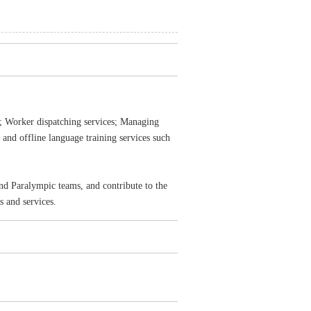
t; Worker dispatching services; Managing
e and offline language training services such
d Paralympic teams, and contribute to the
 and services.