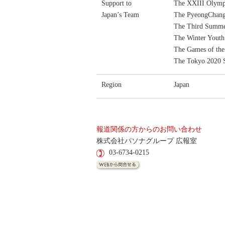
Support to
The XXIII Olymp
Japan’s Team
The PyeongChang
The Third Summe
The Winter Yout
The Games of th
The Tokyo 2020
Region
Japan
報道関係の方からのお問い合わせ
株式会社パソナグループ 広報室
03-6734-0215