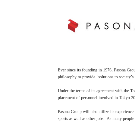
Ever since its founding in 1976, Pasona Group
philosophy to provide “solutions to society’s
Under the terms of its agreement with the T
placement of personnel involved in Tokyo 20
Pasona Group will also utilize its experience i
sports as well as other jobs. As many peopl