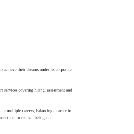
to achieve their dreams under its corporate
t services covering hiring, assessment and
tain multiple careers; balancing a career in
ort them to realize their goals.