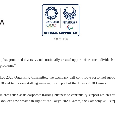
 has promoted diversity and continually created opportunities for individuals 
 problems.”
okyo 2020 Organising Committee, the Company will contribute personnel suppor
20 and temporary staffing services, in support of the Tokyo 2020 Games.
n areas such as its corporate training business to continually support athletes at
e kick off new dreams in light of the Tokyo 2020 Games, the Company will supp