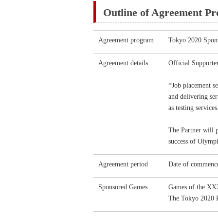
Outline of Agreement P
Agreement program
Tokyo 2020 Spon
Agreement details
Official Support
*Job placement se
and delivering ser
as testing services
The Partner will 
success of Olympi
Agreement period
Date of commence
Sponsored Games
Games of the XX
The Tokyo 2020 