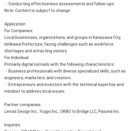
・Conducting effectiveness assessments and follow-ups
Note: Content is subject to change.
Application:
For Companies:
Local businesses, organizations, and groups in Kanazawa City,
Ishikawa Prefecture, facing challenges such as workforce
shortages and attracting visitors
For Individual:
Primarily digital nomads with the following characteristics:
・Business professionals with diverse specialized skills, such as
engineers, marketers, and creators
・Entrepreneurs and investors with the technical expertise and
mindset to address local issues
Partner companies:
Linnas Design Inc., Yugyo Inc., OKNO to Bridge LLC, Pasona Inc.
Inquiries: