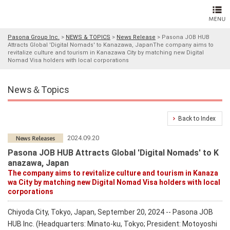
Pasona Group Inc.
>
NEWS & TOPICS
>
News Release
>
Pasona JOB HUB
Attracts Global 'Digital Nomads' to Kanazawa, JapanThe company aims to
revitalize culture and tourism in Kanazawa City by matching new Digital
Nomad Visa holders with local corporations
News＆Topics
Back to Index
2024.09.20
Pasona JOB HUB Attracts Global 'Digital Nomads' to K
anazawa, Japan
The company aims to revitalize culture and tourism in Kanaza
wa City by matching new Digital Nomad Visa holders with local
corporations
Chiyoda City, Tokyo, Japan, September 20, 2024 -- Pasona JOB
HUB Inc. (Headquarters: Minato-ku, Tokyo; President: Motoyoshi