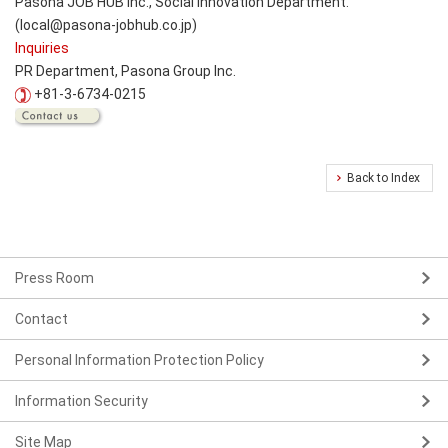
Pasona JOB HUB Inc., Social Innovation Department.
(local@pasona-jobhub.co.jp)
Inquiries
PR Department, Pasona Group Inc.
+81-3-6734-0215
Back to Index
Press Room
Contact
Personal Information Protection Policy
Information Security
Site Map