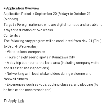
■ Application Overview
Application Period ：September 20 (Friday) to October 21
(Monday)
Target：Foreign nationals who are digital nomads and are able to
stay for a duration of two weeks
Contents：
The following stay program will be conducted from Nov. 21 (Thu)
to Dec. 4 (Wednesday)
・Visits to local companies
・Tours of sightseeing spots in Kanazawa City
・A day trip bus tour to the Noto area (including company visits
and disaster site inspections)
・Networking with local stakeholders during welcome and
farewell dinners
・Experiences such as yoga, cooking classes, and plogging (to
be held at the accommodation)
To Apply:
Link