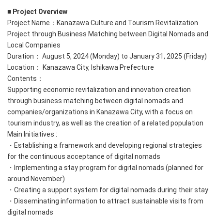
■ Project Overview
Project Name：Kanazawa Culture and Tourism Revitalization
Project through Business Matching between Digital Nomads and
Local Companies
Duration： August 5, 2024 (Monday) to January 31, 2025 (Friday)
Location： Kanazawa City, Ishikawa Prefecture
Contents：
Supporting economic revitalization and innovation creation
through business matching between digital nomads and
companies/organizations in Kanazawa City, with a focus on
tourism industry, as well as the creation of a related population
Main Initiatives :
・Establishing a framework and developing regional strategies
for the continuous acceptance of digital nomads
・Implementing a stay program for digital nomads (planned for
around November)
・Creating a support system for digital nomads during their stay
・Disseminating information to attract sustainable visits from
digital nomads