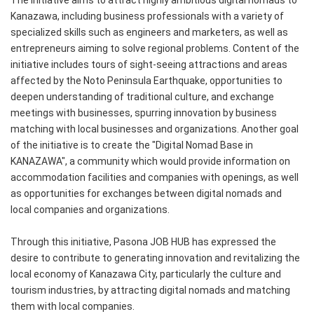
The initiative aims to attract highly ambitious digital nomads to
Kanazawa, including business professionals with a variety of
specialized skills such as engineers and marketers, as well as
entrepreneurs aiming to solve regional problems. Content of the
initiative includes tours of sight-seeing attractions and areas
affected by the Noto Peninsula Earthquake, opportunities to
deepen understanding of traditional culture, and exchange
meetings with businesses, spurring innovation by business
matching with local businesses and organizations. Another goal
of the initiative is to create the "Digital Nomad Base in
KANAZAWA", a community which would provide information on
accommodation facilities and companies with openings, as well
as opportunities for exchanges between digital nomads and
local companies and organizations.
Through this initiative, Pasona JOB HUB has expressed the
desire to contribute to generating innovation and revitalizing the
local economy of Kanazawa City, particularly the culture and
tourism industries, by attracting digital nomads and matching
them with local companies.