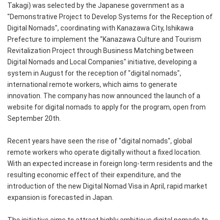
Takagi) was selected by the Japanese government as a
"Demonstrative Project to Develop Systems for the Reception of
Digital Nomads", coordinating with Kanazawa City, Ishikawa
Prefecture to implement the "Kanazawa Culture and Tourism
Revitalization Project through Business Matching between
Digital Nomads and Local Companies" initiative, developing a
system in August for the reception of "digital nomads",
international remote workers, which aims to generate
innovation. The company has now announced the launch of a
website for digital nomads to apply for the program, open from
September 20th.
Recent years have seen the rise of "digital nomads", global
remote workers who operate digitally without a fixed location.
With an expected increase in foreign long-term residents and the
resulting economic effect of their expenditure, and the
introduction of the new Digital Nomad Visa in April, rapid market
expansion is forecasted in Japan.