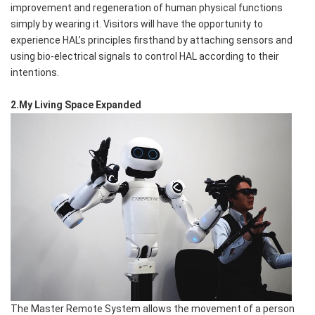
improvement and regeneration of human physical functions
simply by wearing it. Visitors will have the opportunity to
experience HAL’s principles firsthand by attaching sensors and
using bio-electrical signals to control HAL according to their
intentions.
2.My Living Space Expanded
The Master Remote System allows the movement of a person