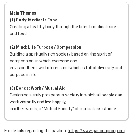
Main Themes
(1) Body: Medical / Food
Creating a healthy body through the latest medical care
and food.
(2) Mind: Life Purpose / Compassion
Building a spiritually rich society based on the spirit of
compassion, in which everyone can
envision their own futures, and which is full of diversity and
purpose in life.
(3) Bonds: Work / Mutual Aid
Designing a truly prosperous society in which all people can
work vibrantly and live happily,
in other words, a "Mutual Society" of mutual assistance.
For details regarding the pavilion:
https://www.pasonagroup.co.j