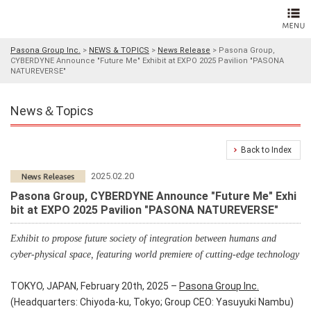
Pasona Group Inc.
>
NEWS & TOPICS
>
News Release
>
Pasona Group,
CYBERDYNE Announce "Future Me" Exhibit at EXPO 2025 Pavilion "PASONA
NATUREVERSE"
News＆Topics
Back to Index
2025.02.20
Pasona Group, CYBERDYNE Announce "Future Me" Exhi
bit at EXPO 2025 Pavilion "PASONA NATUREVERSE"
Exhibit to propose future society of integration between humans and
cyber-physical space, featuring world premiere of cutting-edge technology
TOKYO, JAPAN, February 20th, 2025 –
Pasona Group Inc.
(Headquarters: Chiyoda-ku, Tokyo; Group CEO: Yasuyuki Nambu)