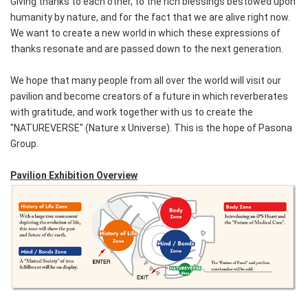
Giving thanks to each other, to the rich blessings bestowed upon
humanity by nature, and for the fact that we are alive right now.
We want to create a new world in which these expressions of
thanks resonate and are passed down to the next generation.
We hope that many people from all over the world will visit our
pavilion and become creators of a future in which reverberates
with gratitude, and work together with us to create the
"NATUREVERSE" (Nature x Universe). This is the hope of Pasona
Group.
Pavilion Exhibition Overview