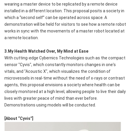
wearing a master device to be replicated by a remote device
installed in a different location. This proposal posits a society in
which a “second self” can be operated across space. A
demonstration will be held for visitors to see how a remote robot
works in sync with the movements of a master robot located at
a remote location.
3.My Health Watched Over, My Mind at Ease
With cutting-edge Cybernics Technologies such as the compact
sensor "Cyvis", which constantly monitors changes in one's
vitals, and "Acoustic X", which visualizes the condition of
microvessels in real-time without the need of x-rays or contrast
agents, this proposal envisions a society where health can be
closely monitored at a high level, allowing people to live their daily
lives with greater peace of mind than ever before.
Demonstrations using models will be conducted.
[About “Cyvis”]