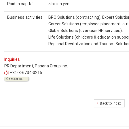
Paid-in capital
5 billion yen
Business activities
BPO Solutions (contracting), Expert Solutio
Career Solutions (employee placement, ou
Global Solutions (overseas HR services),
Life Solutions (childcare & education suppor
Regional Revitalization and Tourism Soluti
Inquiries
PR Department, Pasona Group Inc.
+81-3-6734-0215
Back to Index