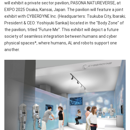
will exhibit a private sector pavilion, PASONA NATUREVERSE, at
EXPO 2025 Osaka, Kansai, Japan. The pavilion will feature a joint
exhibit with CYBERDYNE Inc. (Headquarters: Tsukuba City, Ibaraki;
President & CEO: Yoshiyuki Sankai) located in the "Body Zone" of
the pavilion, titled “Future Me”. This exhibit will depict a future
society of seamless integration between humans and cyber
physical spaces*, where humans, AI, and robots support one
another.