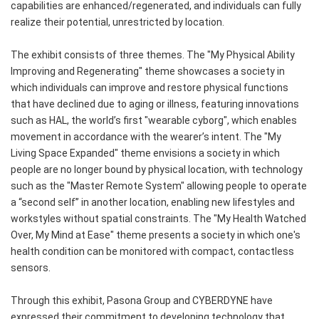
capabilities are enhanced/regenerated, and individuals can fully
realize their potential, unrestricted by location.
The exhibit consists of three themes. The "My Physical Ability
Improving and Regenerating" theme showcases a society in
which individuals can improve and restore physical functions
that have declined due to aging or illness, featuring innovations
such as HAL, the world’s first "wearable cyborg", which enables
movement in accordance with the wearer’s intent. The "My
Living Space Expanded" theme envisions a society in which
people are no longer bound by physical location, with technology
such as the "Master Remote System" allowing people to operate
a “second self” in another location, enabling new lifestyles and
workstyles without spatial constraints. The "My Health Watched
Over, My Mind at Ease" theme presents a society in which one's
health condition can be monitored with compact, contactless
sensors.
Through this exhibit, Pasona Group and CYBERDYNE have
expressed their commitment to developing technology that