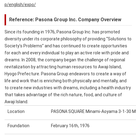
p/english/expo/
Reference: Pasona Group Inc. Company Overview
Since its founding in 1976, Pasona Group Inc. has promoted
diversity under its corporate philosophy of providing “Solutions to
Society's Problems” and has continued to create opportunities
for each and every individual to play an active role with pride and
dreams. In 2008, the company began the challenge of regional
revitalization by attracting human resources to Awaji Island,
Hyogo Prefecture. Pasona Group endeavors to create a way of
life and work that is enriching both physically and mentally, and
to create new industries with dreams, including a health industry
that takes advantage of the rich nature, food, and culture of
Awaji Island.
Location
PASONA SQUARE Minami-Aoyama 3-1-30 Mi
Foundation
February 16th, 1976