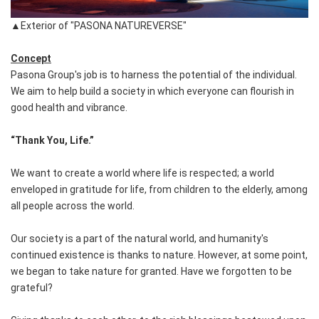
▲Exterior of "PASONA NATUREVERSE"
Concept
Pasona Group's job is to harness the potential of the individual.
We aim to help build a society in which everyone can flourish in
good health and vibrance.
“Thank You, Life.”
We want to create a world where life is respected; a world
enveloped in gratitude for life, from children to the elderly, among
all people across the world.
Our society is a part of the natural world, and humanity's
continued existence is thanks to nature. However, at some point,
we began to take nature for granted. Have we forgotten to be
grateful?