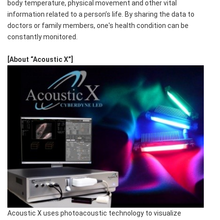
body temperature, physical movement and other vital
information related to a person’s life. By sharing the data to
doctors or family members, one's health condition can be
constantly monitored.
[About “Acoustic X”]
Acoustic X uses photoacoustic technology to visualize