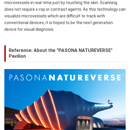
microvessels in real-time just by touching the skin. Scanning
does not require x-ray or contrast agents. As this technology can
visualize microvessels which are difficult to track with
conventional devices, it is hoped to be the next generation
device for visual diagnosis.
Reference: About the "PASONA NATUREVERSE"
Pavilion