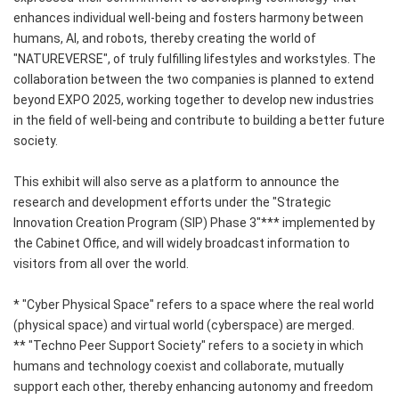
enhances individual well-being and fosters harmony between
humans, AI, and robots, thereby creating the world of
"NATUREVERSE", of truly fulfilling lifestyles and workstyles. The
collaboration between the two companies is planned to extend
beyond EXPO 2025, working together to develop new industries
in the field of well-being and contribute to building a better future
society.
This exhibit will also serve as a platform to announce the
research and development efforts under the "Strategic
Innovation Creation Program (SIP) Phase 3"*** implemented by
the Cabinet Office, and will widely broadcast information to
visitors from all over the world.
* "Cyber Physical Space" refers to a space where the real world
(physical space) and virtual world (cyberspace) are merged.
** "Techno Peer Support Society" refers to a society in which
humans and technology coexist and collaborate, mutually
support each other, thereby enhancing autonomy and freedom