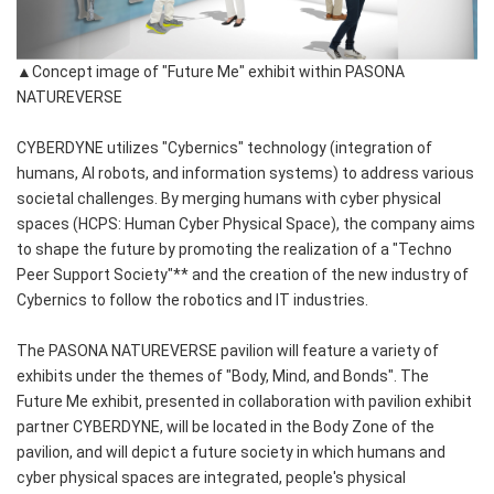
▲Concept image of "Future Me" exhibit within PASONA
NATUREVERSE
CYBERDYNE utilizes "Cybernics" technology (integration of
humans, AI robots, and information systems) to address various
societal challenges. By merging humans with cyber physical
spaces (HCPS: Human Cyber Physical Space), the company aims
to shape the future by promoting the realization of a "Techno
Peer Support Society"** and the creation of the new industry of
Cybernics to follow the robotics and IT industries.
The PASONA NATUREVERSE pavilion will feature a variety of
exhibits under the themes of "Body, Mind, and Bonds". The
Future Me exhibit, presented in collaboration with pavilion exhibit
partner CYBERDYNE, will be located in the Body Zone of the
pavilion, and will depict a future society in which humans and
cyber physical spaces are integrated, people's physical