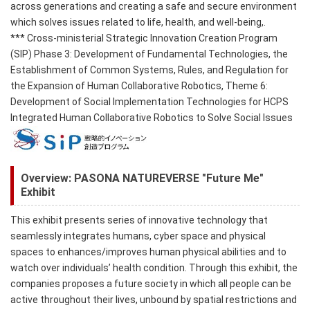
across generations and creating a safe and secure environment
which solves issues related to life, health, and well-being,.
*** Cross-ministerial Strategic Innovation Creation Program
(SIP) Phase 3: Development of Fundamental Technologies, the
Establishment of Common Systems, Rules, and Regulation for
the Expansion of Human Collaborative Robotics, Theme 6:
Development of Social Implementation Technologies for HCPS
Integrated Human Collaborative Robotics to Solve Social Issues
Overview: PASONA NATUREVERSE "Future Me"
Exhibit
This exhibit presents series of innovative technology that
seamlessly integrates humans, cyber space and physical
spaces to enhances/improves human physical abilities and to
watch over individuals’ health condition. Through this exhibit, the
companies proposes a future society in which all people can be
active throughout their lives, unbound by spatial restrictions and