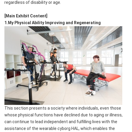
regardless of disability or age.
[Main Exhibit Content]
1.My Physical Ability Improving and Regenerating
This section presents a society where individuals, even those
whose physical functions have declined due to aging or illness,
can continue to lead independent and fulfilling lives with the
assistance of the wearable cyborg HAL, which enables the