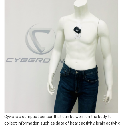
Cyvis is a compact sensor that can be worn on the body to
collect information such as data of heart activity, brain activity,