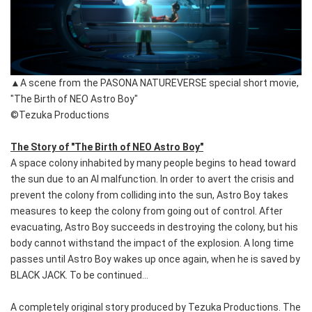
▲A scene from the PASONA NATUREVERSE special short movie,
"The Birth of NEO Astro Boy"
©Tezuka Productions
The Story of "The Birth of NEO Astro Boy"
A space colony inhabited by many people begins to head toward
the sun due to an AI malfunction. In order to avert the crisis and
prevent the colony from colliding into the sun, Astro Boy takes
measures to keep the colony from going out of control. After
evacuating, Astro Boy succeeds in destroying the colony, but his
body cannot withstand the impact of the explosion. A long time
passes until Astro Boy wakes up once again, when he is saved by
BLACK JACK. To be continued...
A completely original story produced by Tezuka Productions. The