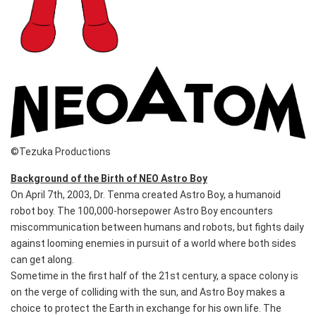
©Tezuka Productions
Background of the Birth of NEO Astro Boy
On April 7th, 2003, Dr. Tenma created Astro Boy, a humanoid
robot boy. The 100,000-horsepower Astro Boy encounters
miscommunication between humans and robots, but fights daily
against looming enemies in pursuit of a world where both sides
can get along.
Sometime in the first half of the 21st century, a space colony is
on the verge of colliding with the sun, and Astro Boy makes a
choice to protect the Earth in exchange for his own life. The