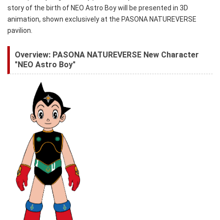
story of the birth of NEO Astro Boy will be presented in 3D
animation, shown exclusively at the PASONA NATUREVERSE
pavilion.
Overview: PASONA NATUREVERSE New Character
"NEO Astro Boy"