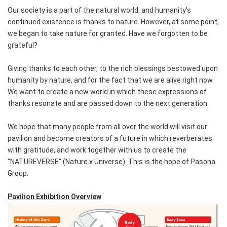
Our society is a part of the natural world, and humanity's
continued existence is thanks to nature. However, at some point,
we began to take nature for granted. Have we forgotten to be
grateful?
Giving thanks to each other, to the rich blessings bestowed upon
humanity by nature, and for the fact that we are alive right now.
We want to create a new world in which these expressions of
thanks resonate and are passed down to the next generation.
We hope that many people from all over the world will visit our
pavilion and become creators of a future in which reverberates
with gratitude, and work together with us to create the
"NATUREVERSE" (Nature x Universe). This is the hope of Pasona
Group.
Pavilion Exhibition Overview