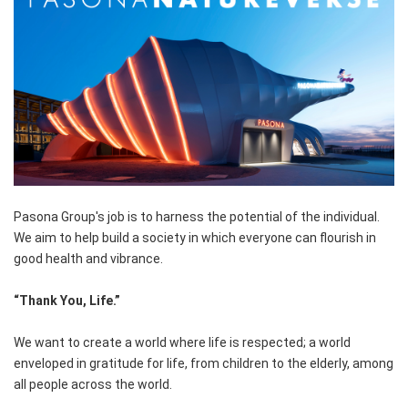
Pasona Group's job is to harness the potential of the individual.
We aim to help build a society in which everyone can flourish in
good health and vibrance.
“Thank You, Life.”
We want to create a world where life is respected; a world
enveloped in gratitude for life, from children to the elderly, among
all people across the world.