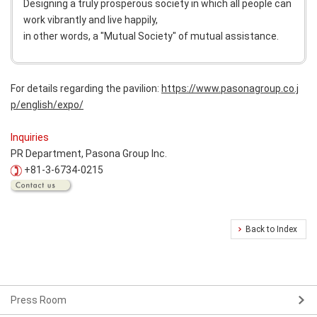
Designing a truly prosperous society in which all people can
work vibrantly and live happily,
in other words, a "Mutual Society" of mutual assistance.
For details regarding the pavilion:
https://www.pasonagroup.co.j
p/english/expo/
Inquiries
PR Department, Pasona Group Inc.
+81-3-6734-0215
Back to Index
Press Room