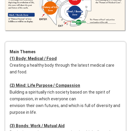
Main Themes
(1) Body: Medical / Food
Creating a healthy body through the latest medical care
and food.
(2) Mind: Life Purpose / Compassion
Building a spiritually rich society based on the spirit of
compassion, in which everyone can
envision their own futures, and which is full of diversity and
purpose in life.
(3) Bonds: Work / Mutual Aid