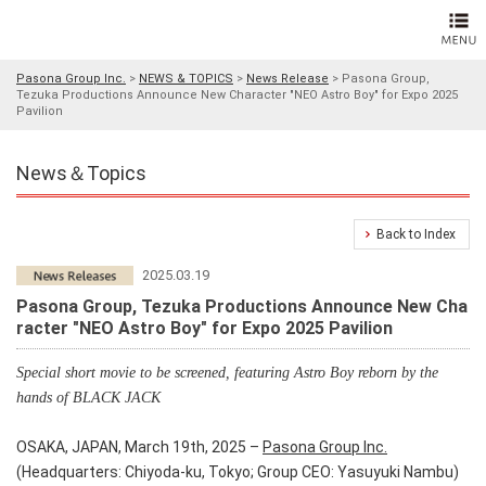
Pasona Group Inc.
>
NEWS & TOPICS
>
News Release
>
Pasona Group,
Tezuka Productions Announce New Character "NEO Astro Boy" for Expo 2025
Pavilion
News＆Topics
Back to Index
2025.03.19
Pasona Group, Tezuka Productions Announce New Cha
racter "NEO Astro Boy" for Expo 2025 Pavilion
Special short movie to be screened, featuring Astro Boy reborn by the
hands of BLACK JACK
OSAKA, JAPAN, March 19th, 2025 –
Pasona Group Inc.
(Headquarters: Chiyoda-ku, Tokyo; Group CEO: Yasuyuki Nambu)