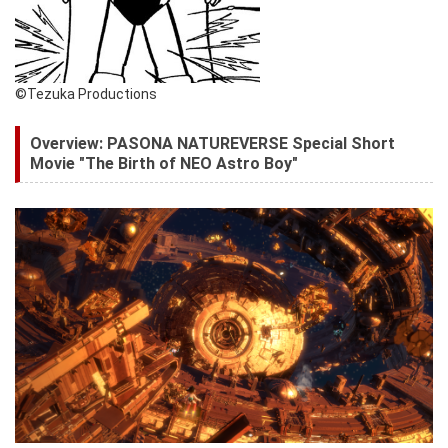
©Tezuka Productions
Overview: PASONA NATUREVERSE Special Short
Movie "The Birth of NEO Astro Boy"