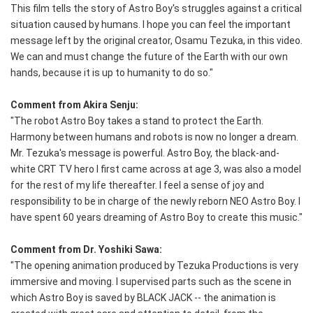
This film tells the story of Astro Boy's struggles against a critical
situation caused by humans. I hope you can feel the important
message left by the original creator, Osamu Tezuka, in this video.
We can and must change the future of the Earth with our own
hands, because it is up to humanity to do so."
Comment from Akira Senju:
"The robot Astro Boy takes a stand to protect the Earth.
Harmony between humans and robots is now no longer a dream.
Mr. Tezuka's message is powerful. Astro Boy, the black-and-
white CRT TV hero I first came across at age 3, was also a model
for the rest of my life thereafter. I feel a sense of joy and
responsibility to be in charge of the newly reborn NEO Astro Boy. I
have spent 60 years dreaming of Astro Boy to create this music."
Comment from Dr. Yoshiki Sawa:
"The opening animation produced by Tezuka Productions is very
immersive and moving. I supervised parts such as the scene in
which Astro Boy is saved by BLACK JACK -- the animation is