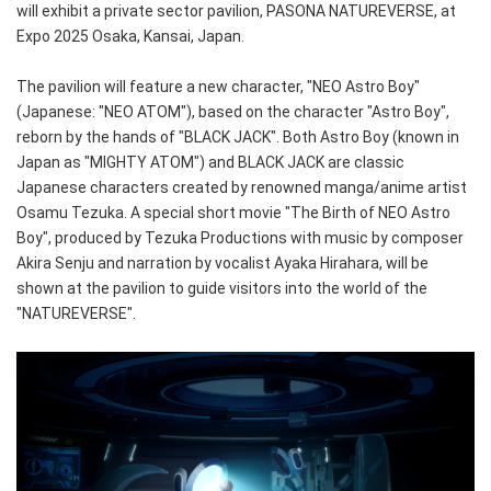
will exhibit a private sector pavilion, PASONA NATUREVERSE, at
Expo 2025 Osaka, Kansai, Japan.
The pavilion will feature a new character, "NEO Astro Boy"
(Japanese: "NEO ATOM"), based on the character "Astro Boy",
reborn by the hands of "BLACK JACK". Both Astro Boy (known in
Japan as "MIGHTY ATOM") and BLACK JACK are classic
Japanese characters created by renowned manga/anime artist
Osamu Tezuka. A special short movie "The Birth of NEO Astro
Boy", produced by Tezuka Productions with music by composer
Akira Senju and narration by vocalist Ayaka Hirahara, will be
shown at the pavilion to guide visitors into the world of the
"NATUREVERSE".