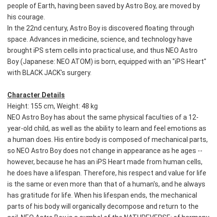
people of Earth, having been saved by Astro Boy, are moved by
his courage.
In the 22nd century, Astro Boy is discovered floating through
space. Advances in medicine, science, and technology have
brought iPS stem cells into practical use, and thus NEO Astro
Boy (Japanese: NEO ATOM) is born, equipped with an "iPS Heart"
with BLACK JACK's surgery.
Character Details
Height: 155 cm, Weight: 48 kg
NEO Astro Boy has about the same physical faculties of a 12-
year-old child, as well as the ability to learn and feel emotions as
a human does. His entire body is composed of mechanical parts,
so NEO Astro Boy does not change in appearance as he ages --
however, because he has an iPS Heart made from human cells,
he does have a lifespan. Therefore, his respect and value for life
is the same or even more than that of a human's, and he always
has gratitude for life. When his lifespan ends, the mechanical
parts of his body will organically decompose and return to the