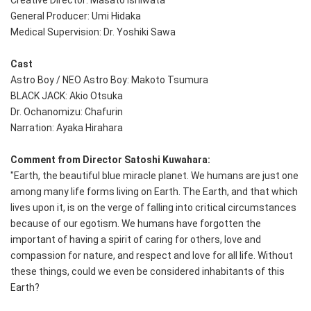
Creative Director: Masato Ishiwata
General Producer: Umi Hidaka
Medical Supervision: Dr. Yoshiki Sawa
Cast
Astro Boy / NEO Astro Boy: Makoto Tsumura
BLACK JACK: Akio Otsuka
Dr. Ochanomizu: Chafurin
Narration: Ayaka Hirahara
Comment from Director Satoshi Kuwahara:
"Earth, the beautiful blue miracle planet. We humans are just one
among many life forms living on Earth. The Earth, and that which
lives upon it, is on the verge of falling into critical circumstances
because of our egotism. We humans have forgotten the
important of having a spirit of caring for others, love and
compassion for nature, and respect and love for all life. Without
these things, could we even be considered inhabitants of this
Earth?