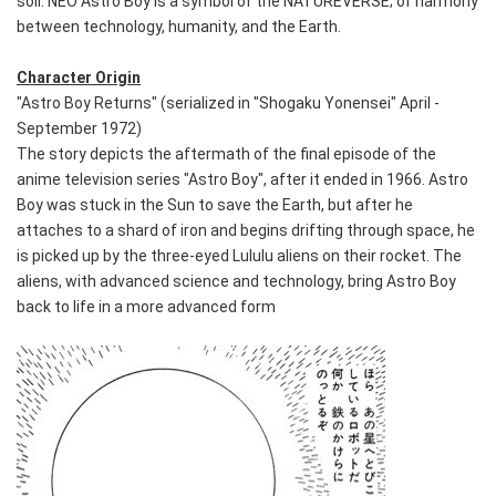
soil. NEO Astro Boy is a symbol of the NATUREVERSE; of harmony
between technology, humanity, and the Earth.
Character Origin
"Astro Boy Returns" (serialized in "Shogaku Yonensei" April -
September 1972)
The story depicts the aftermath of the final episode of the
anime television series "Astro Boy", after it ended in 1966. Astro
Boy was stuck in the Sun to save the Earth, but after he
attaches to a shard of iron and begins drifting through space, he
is picked up by the three-eyed Lululu aliens on their rocket. The
aliens, with advanced science and technology, bring Astro Boy
back to life in a more advanced form