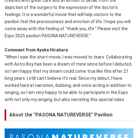
created with great care and attention to detail, from the
depiction of the surgery to the expression of the doctor's
feelings. It is a wonderful movie that will help visitors to the
pavilion feel the preciousness and emotion of life. I hope you will
come away with the feeling of "thank you, life." Please visit the
Expo 2025 pavilion PASONA NATUREVERSE."
Comment from Ayaka Hirahara:
"When I saw the short movie, I was moved to tears. Collaborating
with Astro Boy has been a dream of mine since before I debuted,
so I am happy that my dream could come true like this after 21
long years. I still can't believe it's real. Since my debut, I have
worked hard at narration, dubbing, and voice acting in addition to
singing, so I am very happy to be able to participate in the Expo
with not only my singing, but also narrating this special video.
About the "PASONA NATUREVERSE" Pavilion