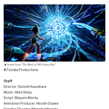
▲
Scenes from "The Birth of NEO Astro Boy"
©Tezuka Productions
Staff
Director: Satoshi Kuwahara
Music: Akira Senju
Script: Mayumi Morita
Animation Producer: Hiroshi Osawa