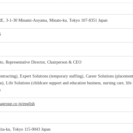
 3-1-30 Minami-Aoyama, Minato-ku, Tokyo 107-8351 Japan
6
o, Representative Director, Chairperson & CEO
ntracting), Expert Solutions (temporary staffing), Career Solutions (placement
s), Life Solutions (childcare support and education business, nursing care, life
s
agroup.co.jp/english
ita-ku, Tokyo 115-0043 Japan