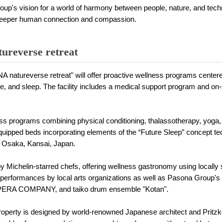
vision for a world of harmony between people, nature, and techno
h deeper human connection and compassion.
reverse retreat
atureverse retreat" will offer proactive wellness programs centered
ise, and sleep. The facility includes a medical support program and on-s
ss programs combining physical conditioning, thalassotherapy, yoga,
equipped beds incorporating elements of the “Future Sleep” concept 
Osaka, Kansai, Japan.
by Michelin-starred chefs, offering wellness gastronomy using locally 
ng performances by local arts organizations as well as Pasona Group
PERA COMPANY, and taiko drum ensemble "Kotan".
operty is designed by world-renowned Japanese architect and Pritzke