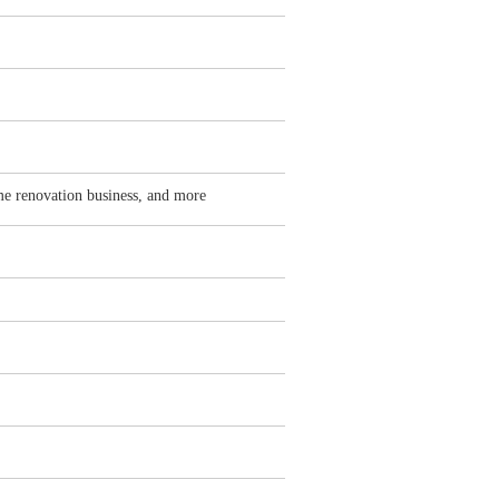
me renovation business, and more