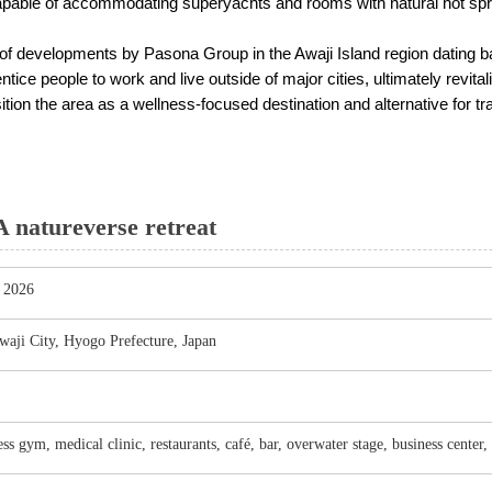
apable of accommodating superyachts and rooms with natural hot spr
s of developments by Pasona Group in the Awaji Island region dating ba
 entice people to work and live outside of major cities, ultimately revit
n the area as a wellness-focused destination and alternative for tra
natureverse retreat
, 2026
aji City, Hyogo Prefecture, Japan
ess gym, medical clinic, restaurants, café, bar, overwater stage, business center