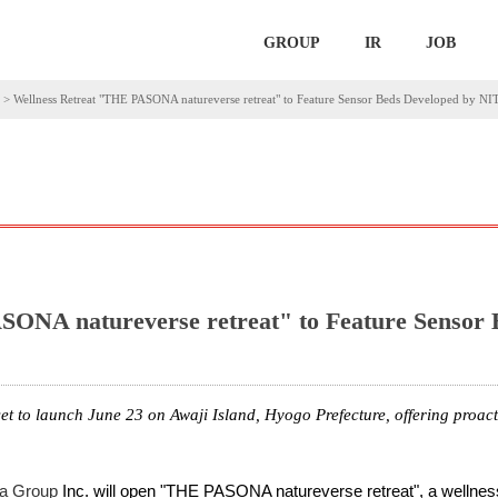
GROUP
IR
JOB
>
Wellness Retreat "THE PASONA natureverse retreat" to Feature Sensor Beds Developed by 
SONA natureverse retreat" to Feature Sensor
set to launch June 23 on Awaji Island, Hyogo Prefecture, offering proac
a Group
Inc. will open "THE PASONA natureverse retreat", a wellness 