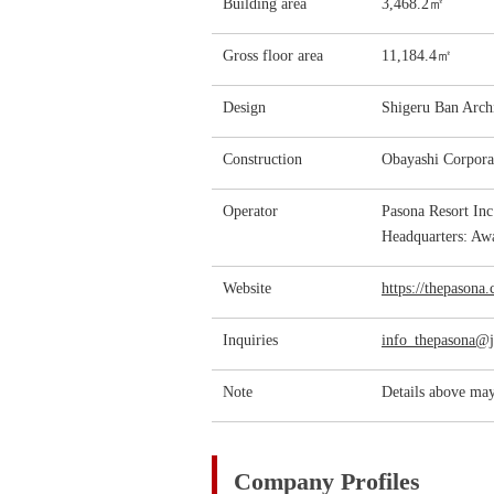
Building area
3,468.2㎡
Gross floor area
11,184.4㎡
Design
Shigeru Ban Archi
Construction
Obayashi Corpora
Operator
Pasona Resort In
Headquarters: Awa
Website
https://thepasona
Inquiries
info_thepasona@
Note
Details above may
Company Profiles