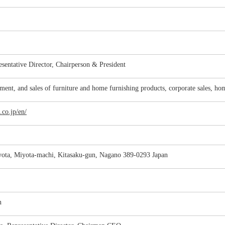
esentative Director, Chairperson & President
ment, and sales of furniture and home furnishing products, corporate sales, ho
.co.jp/en/
ota, Miyota-machi, Kitasaku-gun, Nagano 389-0293 Japan
n