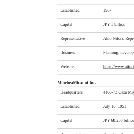
Established
1967
Capital
JPY 1 billion
Representative
Akio Nitori, Repr
Business
Planning, develop
Website
https://www.nitori
MinebeaMitsumi Inc.
Headquarters
4106-73 Oaza Miy
Established
July 16, 1951
Capital
JPY 68.258 billio