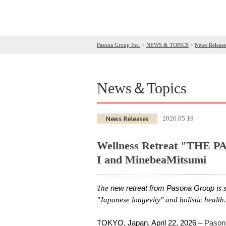
Pasona Group Inc.
>
NEWS & TOPICS
>
News Release
News＆Topics
2026.05.19
Wellness Retreat "THE PA
I and MinebeaMitsumi
The
new
retreat
from
Pasona
Group
is 
"Japanese longevity" and holistic health.
TOKYO, Japan, April 22, 2026 –
Pason