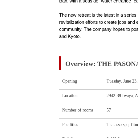
Ban, with a seaside "water entrance" c
The new retreat is the latest in a serie
revitalization efforts to create jobs and
community. The company hopes to positio
and Kyoto.
Overview: THE PASONA 
Opening
Tuesday, June 23
Location
2942-39 Iwaya, Aw
Number of rooms
57
Facilities
Thalasso spa, fitn