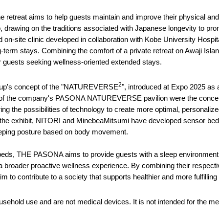
e retreat aims to help guests maintain and improve their physical and 
p, drawing on the traditions associated with Japanese longevity to promo
on-site clinic developed in collaboration with Kobe University Hospi
-term stays. Combining the comfort of a private retreat on Awaji Islan
guests seeking wellness-oriented extended stays.
2
Group's concept of the "NATUREVERSE
", introduced at Expo 2025 as a
ght of the company's PASONA NATUREVERSE pavilion were the concept b
g the possibilities of technology to create more optimal, personaliz
n the exhibit, NITORI and MinebeaMitsumi have developed sensor b
leeping posture based on body movement.
 beds, THE PASONA aims to provide guests with a sleep environment t
f a broader proactive wellness experience. By combining their respec
o contribute to a society that supports healthier and more fulfilling 
ehold use and are not medical devices. It is not intended for the me