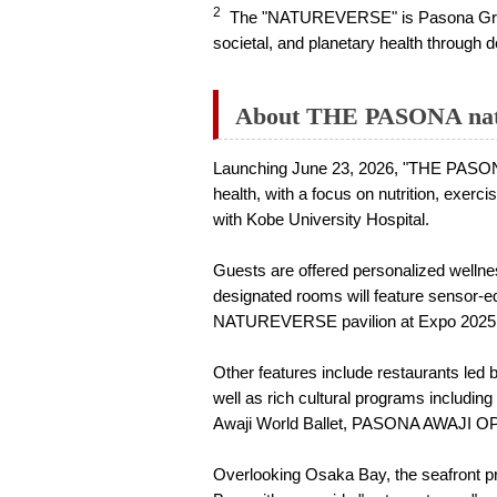
2
The "NATUREVERSE" is Pasona Group's 
societal, and planetary health throug
About THE PASONA natu
Launching June 23, 2026, "THE PASONA n
health, with a focus on nutrition, exerc
with Kobe University Hospital.
Guests are offered personalized wellne
designated rooms will feature sensor-
NATUREVERSE pavilion at Expo 2025 
Other features include restaurants led 
well as rich cultural programs includi
Awaji World Ballet, PASONA AWAJI O
Overlooking Osaka Bay, the seafront pr