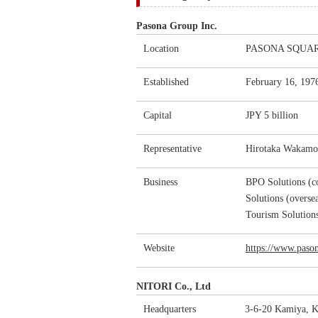
Pasona Group Inc.
Location
PASONA SQUARE,
Established
February 16, 197
Capital
JPY 5 billion
Representative
Hirotaka Wakamot
Business
BPO Solutions (co
Solutions (oversea
Tourism Solution
Website
https://www.pason
NITORI Co., Ltd
Headquarters
3-6-20 Kamiya, K