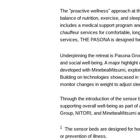
The "proactive wellness" approach at th
balance of nutrition, exercise, and slee
includes a medical support program and 
chauffeur services for comfortable, long
services, THE PASONA is designed for 
Underpinning the retreat is Pasona 
and social well-being. A major highli
developed with MinebeaMitsumi, explorin
Building on technologies showcased i
monitor changes in weight to adjust s
Through the introduction of the sensor
supporting overall well-being as part o
Group, NITORI, and MinebeaMitsumi aim t
1
The sensor beds are designed for hous
or prevention of illness.