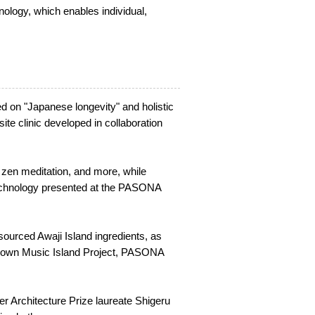
logy, which enables individual,
 on "Japanese longevity" and holistic
ite clinic developed in collaboration
 zen meditation, and more, while
technology presented at the PASONA
sourced Awaji Island ingredients, as
's own Music Island Project, PASONA
r Architecture Prize laureate Shigeru