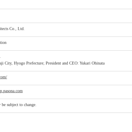
tects Co., Ltd.
tion
c.
ji City, Hyogo Prefecture; President and CEO: Yukari Ohinata
.com/
jp.pasona.com
 be subject to change.