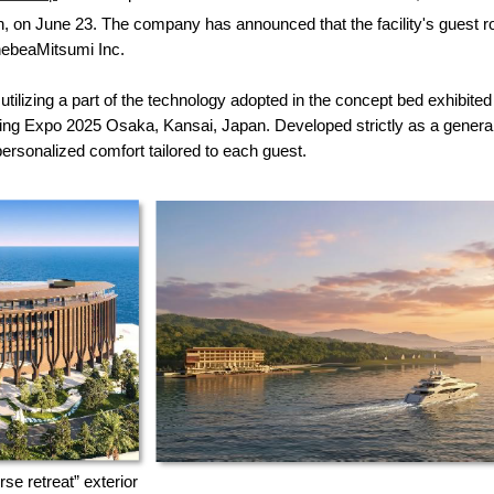
n, on June 23. The company has announced that the facility's guest r
nebeaMitsumi Inc.
lizing a part of the technology adopted in the concept bed exhibited i
xpo 2025 Osaka, Kansai, Japan. Developed strictly as a general 
rsonalized comfort tailored to each guest.
e retreat” exterior