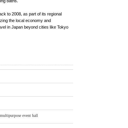
ing baths.
ck to 2008, as part of its regional
alizing the local economy and
vel in Japan beyond cities like Tokyo
, multipurpose event hall