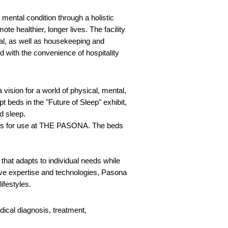
mental condition through a holistic
te healthier, longer lives. The facility
tal, as well as housekeeping and
d with the convenience of hospitality
 vision for a world of physical, mental,
eds in the "Future of Sleep" exhibit,
ed sleep.
eds for use at THE PASONA. The beds
hat adapts to individual needs while
tive expertise and technologies, Pasona
lifestyles.
dical diagnosis, treatment,