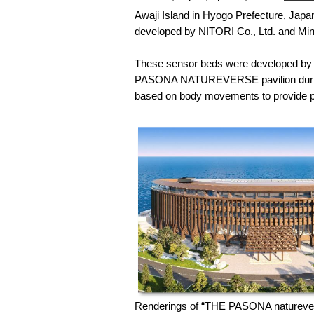
Awaji Island in Hyogo Prefecture, Japa
developed by NITORI Co., Ltd. and Mi
These sensor beds were developed by uti
PASONA NATUREVERSE pavilion during E
based on body movements to provide pe
Renderings of “THE PASONA naturevers