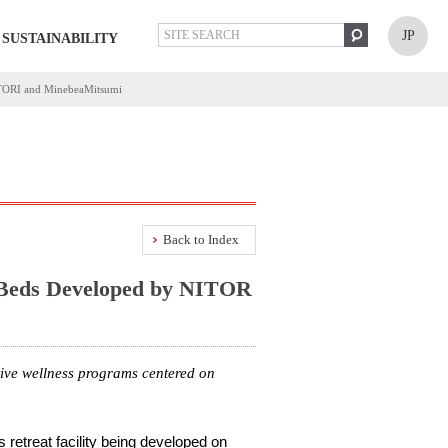
JP
SUSTAINABILITY
NITORI and MinebeaMitsumi
Back to Index
 Beds Developed by NITOR
tive wellness programs centered on
retreat facility being developed on