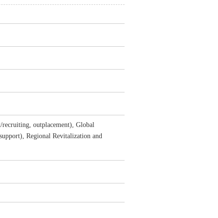
/recruiting, outplacement), Global
 support), Regional Revitalization and