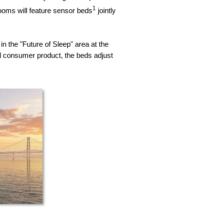
1
ooms will feature sensor beds
jointly
n the "Future of Sleep" area at the
consumer product, the beds adjust