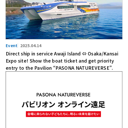
2025.04.14
Direct ship in service Awaji Island ⇔ Osaka/Kansai
Expo site! Show the boat ticket and get priority
entry to the Pavilion “PASONA NATUREVERSE”.