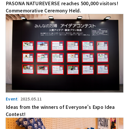
PASONA NATUREVERSE reaches 500,000 visitors!
Commemorative Ceremony Held.
2025.05.11
Ideas from the winners of Everyone's Expo Idea
Contest!