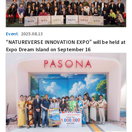
2025.08.13
“NATUREVERSE INNOVATION EXPO” will be held at
Expo Dream Island on September 16