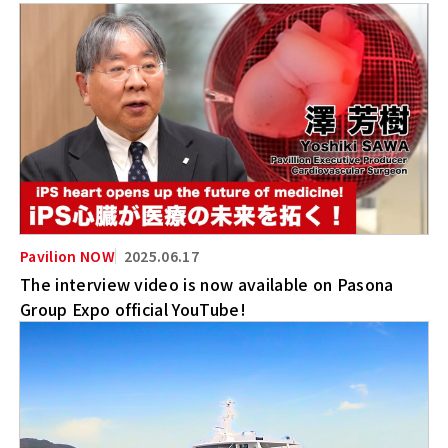
2025.06.17
The interview video is now available on Pasona
Group Expo official YouTube!