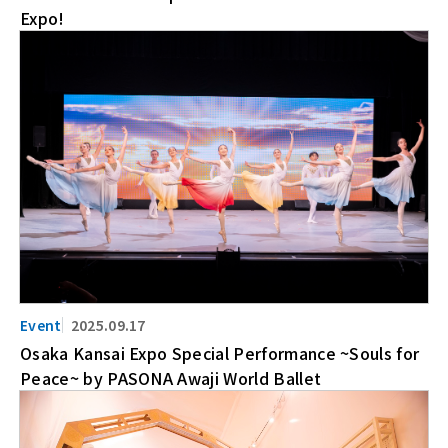
Expo!
2025.09.17
Osaka Kansai Expo Special Performance ~Souls for
Peace~ by PASONA Awaji World Ballet