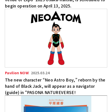
begin operation on April 13, 2025.
2025.03.24
The new character “Neo Astro Boy,” reborn by the
hand of Black Jack, will appear as a navigator
(guide) in “PASONA NATUREVERSE!