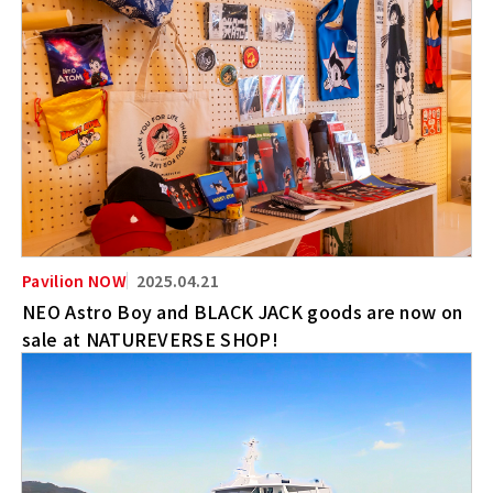
2025.04.21
NEO Astro Boy and BLACK JACK goods are now on
sale at NATUREVERSE SHOP!