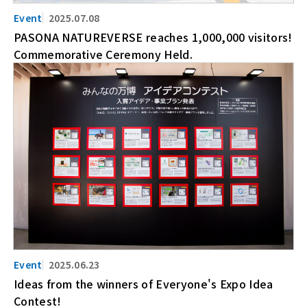
2025.07.08
PASONA NATUREVERSE reaches 1,000,000 visitors!
Commemorative Ceremony Held.
2025.06.23
Ideas from the winners of Everyone's Expo Idea
Contest!