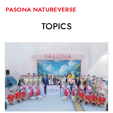
PASONA NATUREVERSE
TOPICS