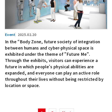
2025.02.20
In the “Body Zone, future society of integration
between humans and cyber-physical space is
exhibited under the theme of "Future Me".
Through the exhibits, visitors can experience a
future in which people's physical abilities are
expanded, and everyone can play an active role
throughout their lives without being restricted by
location or space.