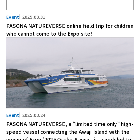
2025.03.31
PASONA NATUREVERSE online field trip for children
who cannot come to the Expo site!
2025.03.24
PASONA NATUREVERSE, a “limited time only” high-
speed vessel connecting the Awaji Island with the
venue of Expo '2025 Osaka-Kansai, is scheduled to