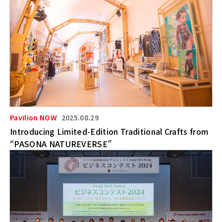
2025.08.29
Introducing Limited-Edition Traditional Crafts from
“PASONA NATUREVERSE”