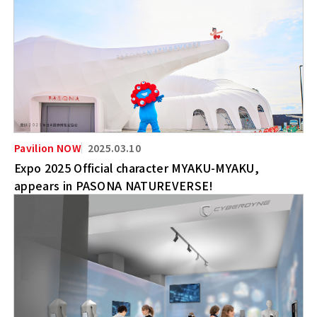
2025.03.10
Expo 2025 Official character MYAKU-MYAKU,
appears in PASONA NATUREVERSE!