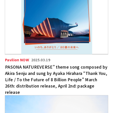
2025.03.19
PASONA NATUREVERSE” theme song composed by
Akira Senju and sung by Ayaka Hirahara “Thank You,
Life / To the Future of 8 Billion People" March
26th: distribution release, April 2nd: package
release