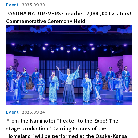
2025.09.29
PASONA NATUREVERSE reaches 2,000,000 visitors!
Commemorative Ceremony Held.
2025.09.24
From the Naminotei Theater to the Expo! The
stage production “Dancing Echoes of the
Homeland” will be performed at the Osaka-Kansai