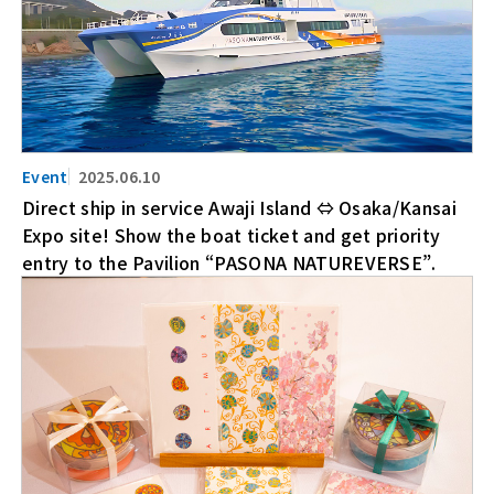
2025.06.10
Direct ship in service Awaji Island ⇔ Osaka/Kansai
Expo site! Show the boat ticket and get priority
entry to the Pavilion “PASONA NATUREVERSE”.