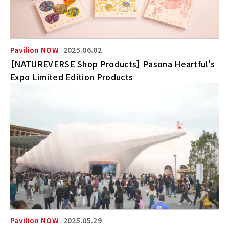
2025.06.02
［NATUREVERSE Shop Products］ Pasona Heartful's
Expo Limited Edition Products
2025.05.29