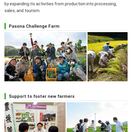
by expanding its activities from production into processing,
sales, and tourism.
Pasona Challenge Farm
Support to foster new farmers