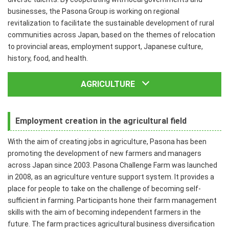
businesses, the Pasona Group is working on regional
revitalization to facilitate the sustainable development of rural
communities across Japan, based on the themes of relocation
to provincial areas, employment support, Japanese culture,
history, food, and health.
AGRICULTURE
Employment creation in the agricultural field
With the aim of creating jobs in agriculture, Pasona has been
promoting the development of new farmers and managers
across Japan since 2003. Pasona Challenge Farm was launched
in 2008, as an agriculture venture support system. It provides a
place for people to take on the challenge of becoming self-
sufficient in farming. Participants hone their farm management
skills with the aim of becoming independent farmers in the
future. The farm practices agricultural business diversification