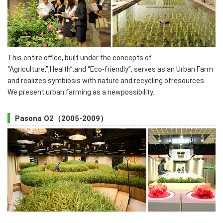
This entire office, built under the concepts of
“Agriculture,”,Health”,and “Eco-friendly”, serves as an Urban Farm
and realizes symbiosis with nature and recycling ofresources.
We present urban farming as a newpossibility.
Pasona O2（2005-2009）