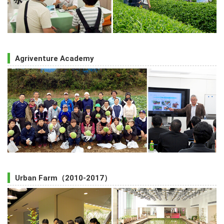
Agriventure Academy
Urban Farm（2010-2017）