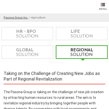
Pasona Group Inc.
>
Agriculture
HR・BPO
LIFE
SOLUTION
SOLUTION
GLOBAL
REGIONAL
SOLUTION
SOLUTION
Taking on the Challenge of Creating New Jobs as
Part of Regional Revitalization
The Pasona Group is taking on the challenge of new job creation
by attracting human resources to rural areas. The aim is to
revitalize regional industry by bringing together people with
diverse talents. By cooperating with local governments and