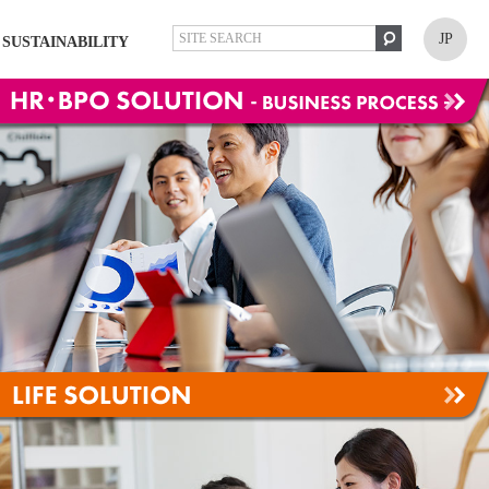
JP
SUSTAINABILITY