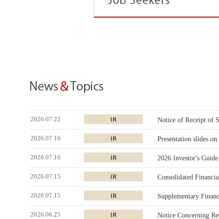
2026.07.22
Notice of Receipt of
2026.07.16
Presentation slides o
2026.07.16
2026 Investor's Guide
2026.07.15
Consolidated Financi
2026.07.15
Supplementary Financi
2026.06.25
Notice Concerning Rev