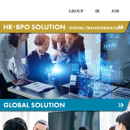
GROUP
IR
JOB