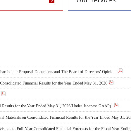
 Shareholder Proposal Documents and The Board of Directors’ Opinion
n Consolidated Financial Results for the Year Ended May 31, 2026
al Results for the Year Ended May 31, 2026(Under Japanese GAAP)
al Materials on Consolidated Financial Results for the Year Ended May 31, 2
isions to Full-Year Consolidated Financial Forecasts for the Fiscal Year End