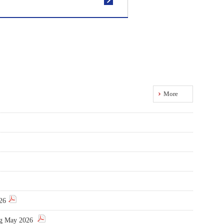
More
026
ing May 2026