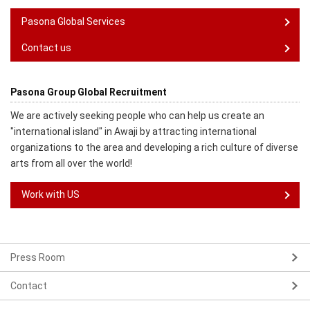
Pasona Global Services
Contact us
Pasona Group Global Recruitment
We are actively seeking people who can help us create an
"international island" in Awaji by attracting international
organizations to the area and developing a rich culture of diverse
arts from all over the world!
Work with US
Press Room
Contact