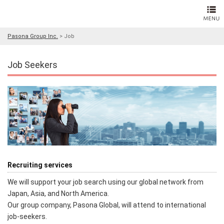
Pasona Group Inc.
>
Job
Job Seekers
Recruiting services
We will support your job search using our global network from
Japan, Asia, and North America.
Our group company, Pasona Global, will attend to international
job-seekers.