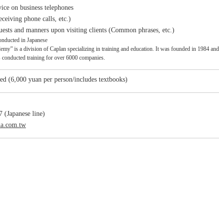
ice on business telephones
eceiving phone calls, etc.)
sts and manners upon visiting clients (Common phrases, etc.)
onducted in Japanese
y” is a division of Caplan specializing in training and education. It was founded in 1984 and has
s conducted training for over 6000 companies.
ed (6,000 yuan per person/includes textbooks)
 (Japanese line)
na.com.tw