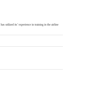
 utilized its’ experience in training in the airline