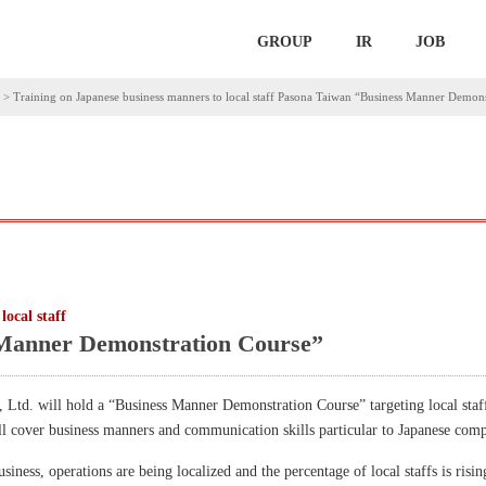
GROUP
IR
JOB
>
Training on Japanese business manners to local staff Pasona Taiwan “Business Manner Demon
local staff
Manner Demonstration Course”
td. will hold a “Business Manner Demonstration Course” targeting local staf
ll cover business manners and communication skills particular to Japanese comp
iness, operations are being localized and the percentage of local staffs is risin