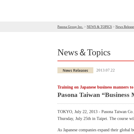
Pasona Group Inc.
>
NEWS & TOPICS
>
News Release
News＆Topics
2013.07.22
Training on Japanese business manners to 
Pasona Taiwan “Business 
TOKYO, July 22, 2013 - Pasona Taiwan Co., L
Thursday, July 25th in Taipei. The course wi
As Japanese companies expand their global bus