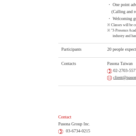
・ One point adv
(Calling and r
・ Welcoming gue
※ Classes will be c
※ ”J-Presence Academ
industry and ha
Participants
20 people expect
Contacts
Pasona Taiwan
02-2703-5577
client@paso
Contact
Pasona Group Inc.
03-6734-0215