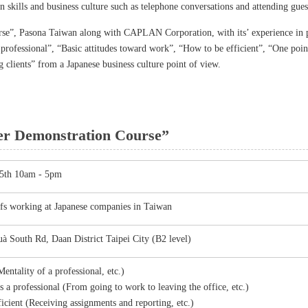
n skills and business culture such as telephone conversations and attending gues
se”, Pasona Taiwan along with CAPLAN Corporation, with its’ experience in p
 professional”, “Basic attitudes toward work”, “How to be efficient”, “One poi
clients” from a Japanese business culture point of view.
er Demonstration Course”
25th 10am - 5pm
ffs working at Japanese companies in Taiwan
à South Rd, Daan District Taipei City (B2 level)
entality of a professional, etc.)
 a professional (From going to work to leaving the office, etc.)
cient (Receiving assignments and reporting, etc.)