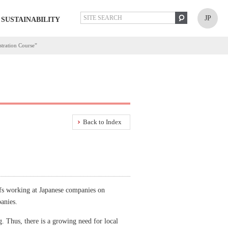
JP
SUSTAINABILITY
stration Course”
Back to Index
fs working at Japanese companies on
anies.
g. Thus, there is a growing need for local