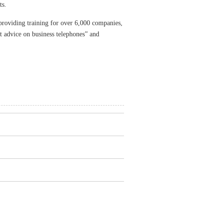
ts.
roviding training for over 6,000 companies,
nt advice on business telephones” and