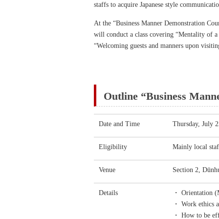
staffs to acquire Japanese style communicatio
At the “Business Manner Demonstration Cour
will conduct a class covering “Mentality of a
“Welcoming guests and manners upon visiting 
Outline “Business Mann
Date and Time
Thursday, July 
Eligibility
Mainly local sta
Venue
Section 2, Dūnhu
Details
・ Orientation (M
・ Work ethics as
・ How to be effi