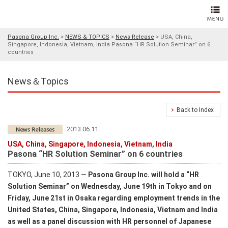
Pasona Group Inc.
>
NEWS & TOPICS
>
News Release
>
USA, China,
Singapore, Indonesia, Vietnam, India Pasona “HR Solution Seminar” on 6
countries
News＆Topics
Back to Index
2013.06.11
USA, China, Singapore, Indonesia, Vietnam, India
Pasona “HR Solution Seminar” on 6 countries
TOKYO, June 10, 2013 ―
Pasona Group Inc. will hold a “HR
Solution Seminar” on Wednesday, June 19th in Tokyo and on
Friday, June 21st in Osaka regarding employment trends in the
United States, China, Singapore, Indonesia, Vietnam and India
as well as a panel discussion with HR personnel of Japanese