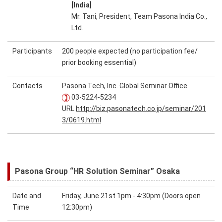
[India]
Mr. Tani, President, Team Pasona India Co.,
Ltd.
Participants
200 people expected (no participation fee/
prior booking essential)
Contacts
Pasona Tech, Inc. Global Seminar Office
03-5224-5234
URL
http://biz.pasonatech.co.jp/seminar/201
3/0619.html
Pasona Group “HR Solution Seminar” Osaka
Date and
Friday, June 21st 1pm - 4:30pm (Doors open
Time
12:30pm)