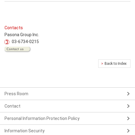
Contacts
Pasona Group Inc.
03-6734-0215
Back to Index
Press Room
Contact
Personal Information Protection Policy
Information Security