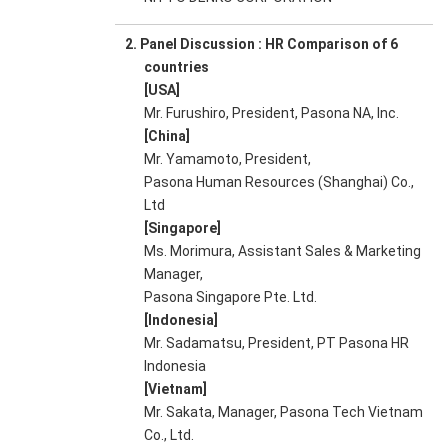
2. Panel Discussion : HR Comparison of 6
countries
[USA]
Mr. Furushiro, President, Pasona NA, Inc.
[China]
Mr. Yamamoto, President,
Pasona Human Resources (Shanghai) Co.,
Ltd
[Singapore]
Ms. Morimura, Assistant Sales & Marketing
Manager,
Pasona Singapore Pte. Ltd.
[Indonesia]
Mr. Sadamatsu, President, PT Pasona HR
Indonesia
[Vietnam]
Mr. Sakata, Manager, Pasona Tech Vietnam
Co., Ltd.