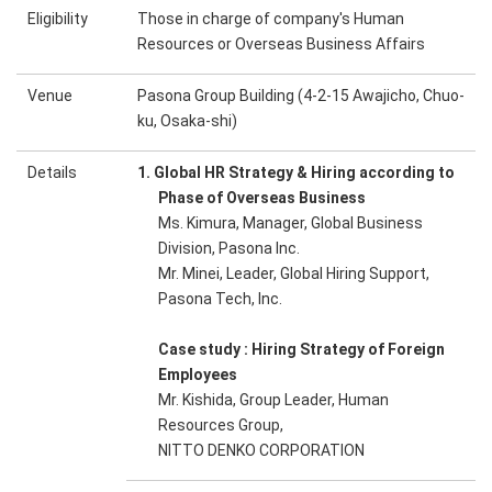
Eligibility
Those in charge of company's Human
Resources or Overseas Business Affairs
Venue
Pasona Group Building (4-2-15 Awajicho, Chuo-
ku, Osaka-shi)
Details
1. Global HR Strategy & Hiring according to
Phase of Overseas Business
Ms. Kimura, Manager, Global Business
Division, Pasona Inc.
Mr. Minei, Leader, Global Hiring Support,
Pasona Tech, Inc.
Case study : Hiring Strategy of Foreign
Employees
Mr. Kishida, Group Leader, Human
Resources Group,
NITTO DENKO CORPORATION