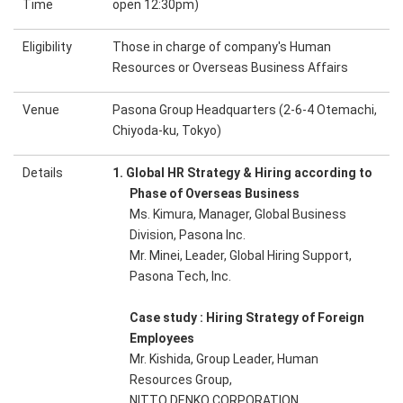
Time
open 12:30pm)
Eligibility
Those in charge of company's Human
Resources or Overseas Business Affairs
Venue
Pasona Group Headquarters (2-6-4 Otemachi,
Chiyoda-ku, Tokyo)
Details
1. Global HR Strategy & Hiring according to
Phase of Overseas Business
Ms. Kimura, Manager, Global Business
Division, Pasona Inc.
Mr. Minei, Leader, Global Hiring Support,
Pasona Tech, Inc.
Case study : Hiring Strategy of Foreign
Employees
Mr. Kishida, Group Leader, Human
Resources Group,
NITTO DENKO CORPORATION