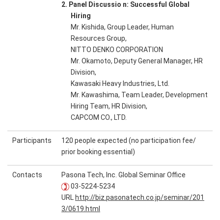
2. Panel Discussio n: Successful Global
Hiring
Mr. Kishida, Group Leader, Human
Resources Group,
NITTO DENKO CORPORATION
Mr. Okamoto, Deputy General Manager, HR
Division,
Kawasaki Heavy Industries, Ltd.
Mr. Kawashima, Team Leader, Development
Hiring Team, HR Division,
CAPCOM CO., LTD.
Participants
120 people expected (no participation fee/
prior booking essential)
Contacts
Pasona Tech, Inc. Global Seminar Office
03-5224-5234
URL
http://biz.pasonatech.co.jp/seminar/201
3/0619.html