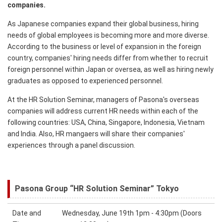
companies.
As Japanese companies expand their global business, hiring
needs of global employees is becoming more and more diverse.
According to the business or level of expansion in the foreign
country, companies' hiring needs differ from whether to recruit
foreign personnel within Japan or oversea, as well as hiring newly
graduates as opposed to experienced personnel.
At the HR Solution Seminar, managers of Pasona's overseas
companies will address current HR needs within each of the
following countries: USA, China, Singapore, Indonesia, Vietnam
and India. Also, HR mangaers will share their companies'
experiences through a panel discussion.
Pasona Group “HR Solution Seminar” Tokyo
Date and
Wednesday, June 19th 1pm - 4:30pm (Doors