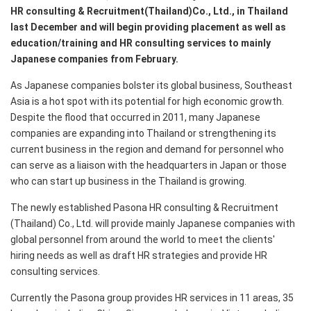
HR consulting & Recruitment(Thailand)Co., Ltd., in Thailand
last December and will begin providing placement as well as
education/training and HR consulting services to mainly
Japanese companies from February.
As Japanese companies bolster its global business, Southeast
Asia is a hot spot with its potential for high economic growth.
Despite the flood that occurred in 2011, many Japanese
companies are expanding into Thailand or strengthening its
current business in the region and demand for personnel who
can serve as a liaison with the headquarters in Japan or those
who can start up business in the Thailand is growing.
The newly established Pasona HR consulting & Recruitment
(Thailand) Co., Ltd. will provide mainly Japanese companies with
global personnel from around the world to meet the clients'
hiring needs as well as draft HR strategies and provide HR
consulting services.
Currently the Pasona group provides HR services in 11 areas, 35