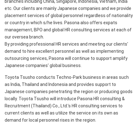
branches including China, Singapore, Indonesia, Vietnam, India
etc. Our clients are mainly Japanese companies and we provide
placement services of global personnel regardless of nationality
or country in which s/he lives. Pasona also offers expats
management, BPO and global HR consulting services at each of
our oversea branch.
By providing professional HR services and meeting our clients'
demand to hire excellent personnel as well as implementing
outsourcing services, Pasona will continue to support amplify
Japanese companies' global business.
Toyota Tsusho conducts Techno-Park business in areas such
as India, Thailand and Indonesia and provides support to
Japanese companies penetrating the region or producing goods
locally. Toyota Tsusho will introduce Pasona HR consulting &
Recruitment (Thailand) Co., Ltd.'s HR consulting services to
current clients as well as utilize the service on its own as
demand for local personnel rises in the region.