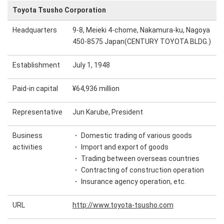
Toyota Tsusho Corporation
Headquarters
9-8, Meieki 4-chome, Nakamura-ku, Nagoya
450-8575 Japan(CENTURY TOYOTA BLDG.)
Establishment
July 1, 1948
Paid-in capital
¥64,936 million
Representative
Jun Karube, President
Business
・ Domestic trading of various goods
activities
・ Import and export of goods
・ Trading between overseas countries
・ Contracting of construction operation
・ Insurance agency operation, etc.
URL
http://www.toyota-tsusho.com