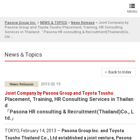
Pasona Group Inc.
>
NEWS & TOPICS
>
News Release
>
Joint Company by
Pasona Group and Toyota Tsusho Placement, Training, HR Consulting
Services in Thailand 「Pasona HR consulting & Recruitment(Thailand)Co.,
Ltd.」
News＆Topics
Back to Index
2013.02.15
Joint Company by Pasona Group and Toyota Tsusho
Placement, Training, HR Consulting Services in Thailan
d
「Pasona HR consulting & Recruitment(Thailand)Co., L
td.」
TOKYO, February 14, 2013 ―
Pasona Group Inc. and Toyota
Tsusho Thailand Co., Ltd established a joint venture, Pasona