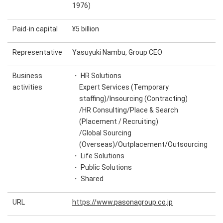
1976)
Paid-in capital
¥5 billion
Representative
Yasuyuki Nambu, Group CEO
Business
・ HR Solutions
activities
Expert Services (Temporary
staffing)/Insourcing (Contracting)
/HR Consulting/Place & Search
(Placement / Recruiting)
/Global Sourcing
(Overseas)/Outplacement/Outsourcing
・ Life Solutions
・ Public Solutions
・ Shared
URL
https://www.pasonagroup.co.jp