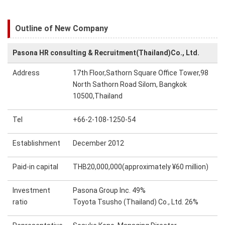
Outline of New Company
Pasona HR consulting & Recruitment(Thailand)Co., Ltd.
Address
17th Floor,Sathorn Square Office Tower,98
North Sathorn Road Silom, Bangkok
10500,Thailand
Tel
+66-2-108-1250-54
Establishment
December 2012
Paid-in capital
THB20,000,000(approximately ¥60 million)
Investment
Pasona Group Inc. 49%
ratio
Toyota Tsusho (Thailand) Co., Ltd. 26%