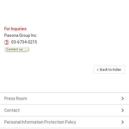
For Inquiries
Pasona Group Inc.
03-6734-0215
Back to Index
Press Room
Contact
Personal Information Protection Policy