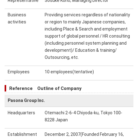
Representative
Sosuke Kono, Managing Director
Business
Providing services regardless of nationality
activities
or region to mainly Japanese companies,
including Place & Search and employment
support of global personnel / HR consulting
(including personnel system planning and
development)/ Education & training/
Outsourcing, etc.
Employees
10 employees(tentative)
Reference Outline of Company
Pasona Group Inc.
Headquarters
Otemachi 2-6-4 Chiyoda-ku, Tokyo 100-
8228 Japan
Establishment
December 2, 2007(Founded February 16,