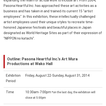
expanding the realm of actual work to include art. From 2004,
Pasona Heartful Inc. has approached these art activities as a
business and has taken in and trained its current 15 "artist
employees". In this exhibition, these intellectually challenged
artist employees used their unique styles to recreate time-
honored Japanese festivals and beautiful places in Japan
designated as World Heritage Sites as part of their expression of
"NIPPON no katachi".
Outline: Pasona Heartful Inc.'s Art Mura
Productions at Wako Hall
Exhibition
Friday, August 22-Sunday, August 31, 2014
Period
Time
10:30am-7:00pm
*on the last day, the exhibition will
close at 5:00pm