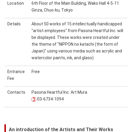
Location
6th Floor of the Main Building, Wako Hall 4-5-11
Ginza, Chuo-ku, Tokyo
Details
About 50 works of 15 intellectually handicapped
"artist employees" from Pasona Heartful Inc. will
be displayed. These works were created under
the theme of "NIPPON no katachi (the form of
Japan)" using various media such as acrylic and
watercolor paints, ink, and glass)
Entrance
Free
Fee
Contacts
Pasona Heartful Inc. Art Mura
03-6734-1094
An introduction of the Artists and Their Works