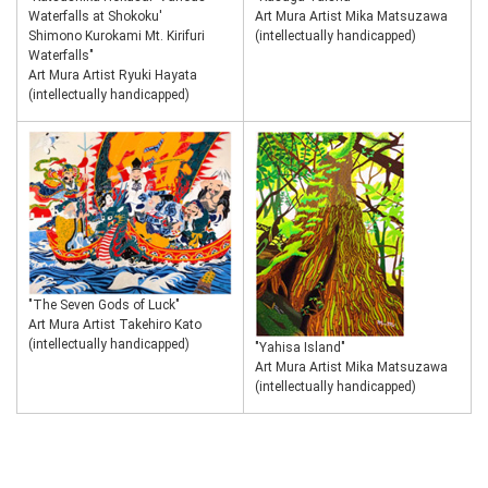
Waterfalls at Shokoku'
Art Mura Artist Mika Matsuzawa
Shimono Kurokami Mt. Kirifuri
(intellectually handicapped)
Waterfalls"
Art Mura Artist Ryuki Hayata
(intellectually handicapped)
"The Seven Gods of Luck"
Art Mura Artist Takehiro Kato
(intellectually handicapped)
"Yahisa Island"
Art Mura Artist Mika Matsuzawa
(intellectually handicapped)