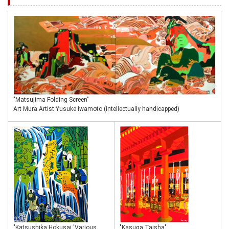
"Matsujima Folding Screen"
Art Mura Artist Yusuke Iwamoto (intellectually handicapped)
"Katsushika Hokusai 'Various
"Kasuga Taisha"