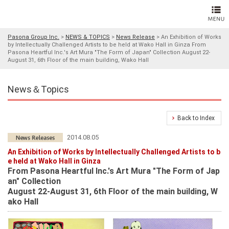
Pasona Group Inc.
>
NEWS & TOPICS
>
News Release
>
An Exhibition of Works
by Intellectually Challenged Artists to be held at Wako Hall in Ginza From
Pasona Heartful Inc.'s Art Mura "The Form of Japan" Collection August 22-
August 31, 6th Floor of the main building, Wako Hall
News＆Topics
Back to Index
2014.08.05
An Exhibition of Works by Intellectually Challenged Artists to b
e held at Wako Hall in Ginza
From Pasona Heartful Inc.'s Art Mura "The Form of Jap
an" Collection
August 22-August 31, 6th Floor of the main building, W
ako Hall