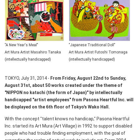
"A New Year's Meal"
"Japanese Traditional Doll"
Art Mura Artist Masahiro Tanaka
Art Mura Artist Futoshi Tomonaga
(intellectually handicapped)
(intellectually handicapped)
TOKYO, July 31, 2014 -
From Friday, August 22nd to Sunday,
August 31st, about 50 works created under the theme of
"NIPPON no katachi (the form of Japan)" by intellectually
handicapped "artist employees" from Pasona Heartful Inc. will
be displayed on the 6th floor of Tokyo's Wako Hall.
With the concept "talent knows no handicap," Pasona Heartful
Inc. started its Art Mura (Art Village) in 1992 to support disabled
people who had trouble finding employment, with the goal of