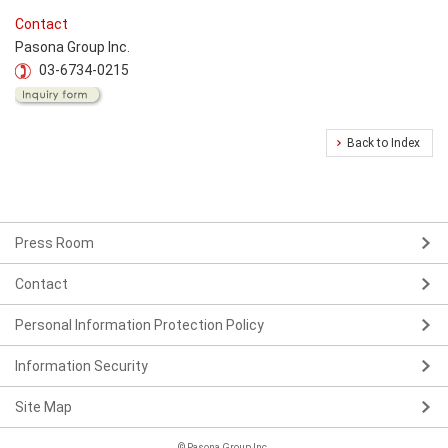
Contact
Pasona Group Inc.
03-6734-0215
Back to Index
Press Room
Contact
Personal Information Protection Policy
Information Security
Site Map
© Pasona Group Inc.