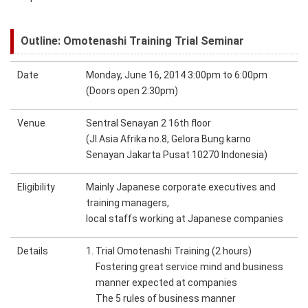
Outline: Omotenashi Training Trial Seminar
Date
Monday, June 16, 2014 3:00pm to 6:00pm
(Doors open 2:30pm)
Venue
Sentral Senayan 2 16th floor
(Jl.Asia Afrika no.8, Gelora Bung karno
Senayan Jakarta Pusat 10270 Indonesia)
Eligibility
Mainly Japanese corporate executives and
training managers,
local staffs working at Japanese companies
Details
1. Trial Omotenashi Training (2 hours)
Fostering great service mind and business
manner expected at companies
The 5 rules of business manner