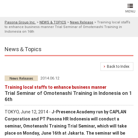
Pasona Group Inc.
>
NEWS & TOPICS
>
News Release
>
Training local staffs
to enhance business manner Trial Seminar of Omotenashi Training in
Indonesia on 16th
News＆Topics
Back to Index
2014.06.12
Training local staffs to enhance business manner
Trial Seminar of Omotenashi Training in Indonesia on 1
6th
TOKYO, June 12, 2014 -
J-Presence Academy run by CAPLAN
Corporation and PT Pasona HR Indonesia will conduct a
seminar, Omotenashi Training Trial Seminar, which will take
place on Monday, June 16th at Jakarta. The seminar will be