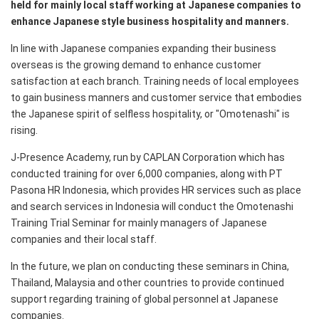
held for mainly local staff working at Japanese companies to
enhance Japanese style business hospitality and manners.
In line with Japanese companies expanding their business
overseas is the growing demand to enhance customer
satisfaction at each branch. Training needs of local employees
to gain business manners and customer service that embodies
the Japanese spirit of selfless hospitality, or "Omotenashi" is
rising.
J-Presence Academy, run by CAPLAN Corporation which has
conducted training for over 6,000 companies, along with PT
Pasona HR Indonesia, which provides HR services such as place
and search services in Indonesia will conduct the Omotenashi
Training Trial Seminar for mainly managers of Japanese
companies and their local staff.
In the future, we plan on conducting these seminars in China,
Thailand, Malaysia and other countries to provide continued
support regarding training of global personnel at Japanese
companies.