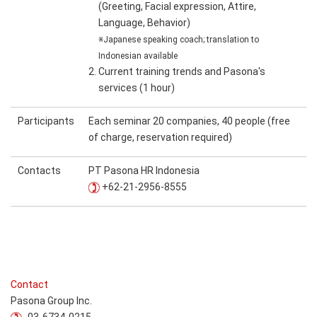
(Greeting, Facial expression, Attire,
Language, Behavior)
※Japanese speaking coach; translation to
Indonesian available
2. Current training trends and Pasona's
services (1 hour)
Participants
Each seminar 20 companies, 40 people (free
of charge, reservation required)
Contacts
PT Pasona HR Indonesia
+62-21-2956-8555
Contact
Pasona Group Inc.