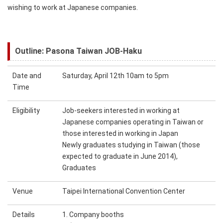
wishing to work at Japanese companies.
Outline: Pasona Taiwan JOB-Haku
Date and
Saturday, April 12th 10am to 5pm
Time
Eligibility
Job-seekers interested in working at
Japanese companies operating in Taiwan or
those interested in working in Japan
Newly graduates studying in Taiwan (those
expected to graduate in June 2014),
Graduates
Venue
Taipei International Convention Center
Details
1. Company booths