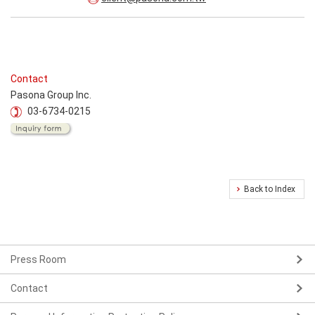
Contact
Pasona Group Inc.
03-6734-0215
Back to Index
Press Room
Contact