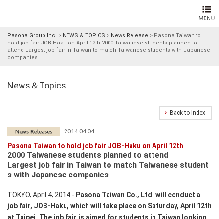
Pasona Group Inc.
>
NEWS & TOPICS
>
News Release
>
Pasona Taiwan to
hold job fair JOB-Haku on April 12th 2000 Taiwanese students planned to
attend Largest job fair in Taiwan to match Taiwanese students with Japanese
companies
News＆Topics
Back to Index
2014.04.04
Pasona Taiwan to hold job fair JOB-Haku on April 12th
2000 Taiwanese students planned to attend
Largest job fair in Taiwan to match Taiwanese student
s with Japanese companies
TOKYO, April 4, 2014 -
Pasona Taiwan Co., Ltd. will conduct a
job fair, JOB-Haku, which will take place on Saturday, April 12th
at Taipei. The job fair is aimed for students in Taiwan looking