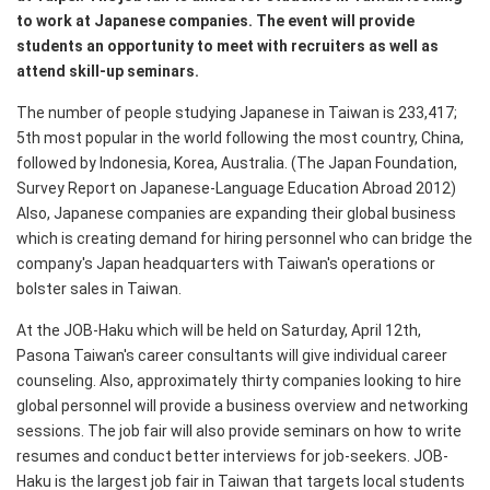
to work at Japanese companies. The event will provide
students an opportunity to meet with recruiters as well as
attend skill-up seminars.
The number of people studying Japanese in Taiwan is 233,417;
5th most popular in the world following the most country, China,
followed by Indonesia, Korea, Australia. (The Japan Foundation,
Survey Report on Japanese-Language Education Abroad 2012)
Also, Japanese companies are expanding their global business
which is creating demand for hiring personnel who can bridge the
company's Japan headquarters with Taiwan's operations or
bolster sales in Taiwan.
At the JOB-Haku which will be held on Saturday, April 12th,
Pasona Taiwan's career consultants will give individual career
counseling. Also, approximately thirty companies looking to hire
global personnel will provide a business overview and networking
sessions. The job fair will also provide seminars on how to write
resumes and conduct better interviews for job-seekers. JOB-
Haku is the largest job fair in Taiwan that targets local students