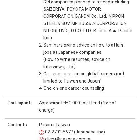
(34 companies planned to attend including:
SAIZERIYA, TOYOTA MOTOR
CORPORATION, BANDAI Co., Ltd., NIPPON
STEEL & SUMIKIN BUSSAN CORPORATION,
NITORI, UNIQLO CO., LTD., Bourns Asia Pacific
Inc.)
2. Seminars giving advice on how to attain
jobs at Japanese companies
(How to write resumes, advice on
interviews, etc.)
3. Career counseling on global careers (not
limited to Taiwan and Japan)
4. One-on-one career counseling
Participants
Approximately 2,000 to attend (free of
charge)
Contacts
Pasona Taiwan
02-2703-5577 (Japanese line)
client@pasona.com.tw