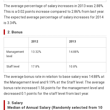
The average percentage of salary increases in 2013 was 2.88%.
This is a 0.02 points increase compared to 2.86% from last year.
The expected average percentage of salary increases for 2014
is 3.34%.
2. Bonus
2012
2013
Management
13.32%
14.88%
level
Staff level
17.8%
10.8%
The average bonus rate in relation to base salary was 14.88% at
the Management level and 9.19% at the Staff level. The average
bonus rate increased 1.56 points for the management level and
decreased 0.1 points for the staff level from last year.
3. Salary
Median of Annual Salary (Randomly selected from 10