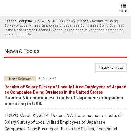
Pasona Group Inc.
>
NEWS & TOPICS
>
News Release
>
Results of Salary
Survey of Locally Hired Employees of Japanese Companies Doing Business
in the United States Pasona NA announces trends of Japanese companies
operating in USA
News＆Topics
Back to Index
2014.03.31
Results of Salary Survey of Locally Hired Employees of Japane
se Companies Doing Business in the United States
Pasona NA announces trends of Japanese companies
operating in USA
TOKYO, March 31, 2014 - Pasona N A, Inc. announces results of
Salary Survey of Locally Hired Employees of Japanese
Companies Doing Business in the United States. The annual