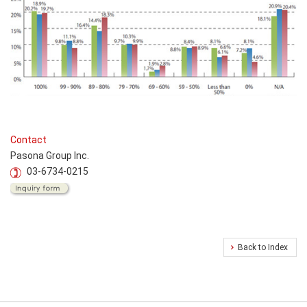
Contact
Pasona Group Inc.
03-6734-0215
Back to Index