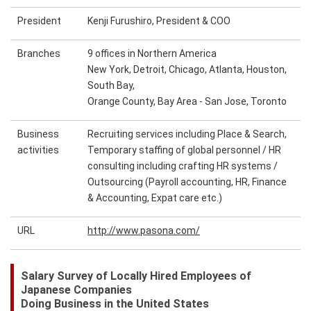
President
Kenji Furushiro, President & COO
Branches
9 offices in Northern America
New York, Detroit, Chicago, Atlanta, Houston,
South Bay,
Orange County, Bay Area - San Jose, Toronto
Business
Recruiting services including Place & Search,
activities
Temporary staffing of global personnel / HR
consulting including crafting HR systems /
Outsourcing (Payroll accounting, HR, Finance
& Accounting, Expat care etc.)
URL
http://www.pasona.com/
Salary Survey of Locally Hired Employees of
Japanese Companies
Doing Business in the United States