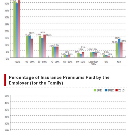
Percentage of Insurance Premiums Paid by the
Employer (for the Family)