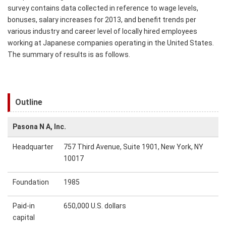
survey contains data collected in reference to wage levels,
bonuses, salary increases for 2013, and benefit trends per
various industry and career level of locally hired employees
working at Japanese companies operating in the United States.
The summary of results is as follows.
Outline
Pasona N A, Inc.
Headquarter
757 Third Avenue, Suite 1901, New York, NY
10017
Foundation
1985
Paid-in
650,000 U.S. dollars
capital