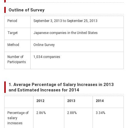
Outline of Survey
Period
September 3, 2013 to September 25, 2013
Target
Japanese companies in the United States
Method
Online Survey
Number of
1,034 companies
Participants
1. Average Percentage of Salary Increases in 2013
and Estimated Increases for 2014
2012
2013
2014
Percentage of
2.86%
2.88%
3.34%
salary
increases