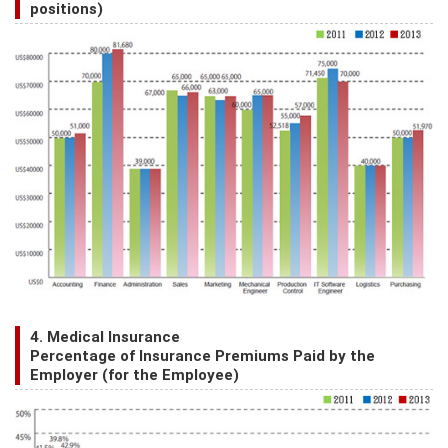
positions)
4. Medical Insurance
Percentage of Insurance Premiums Paid by the
Employer (for the Employee)