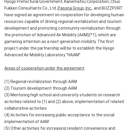
Hyogo Prefectural Government, Kanematsu Corporation, Chuo
Fukken Consultants Co., Ltd.,
Pasona Group, Inc.
, and BUZZPORT
have signed an agreement on cooperation for developing human
resources capable of driving regional revitalization and tourism
development and promoting community revitalization through
the promotion of Advanced Air Mobility (AAM)(*1), which are
garnering attention as a next-generation mobility. The first
project under the partnership will be to establish the Hyogo
Advanced Air Mobility Laboratory “HAAM”.
Areas of cooperation under the agreement
(1) Regional revitalization through AAM
(2) Tourism development through AAM
(3) Mentoring high school and university students on research
activities related to (1) and (2) above, implementation of related
collaborative activities
(4) Activities for increasing public acceptance to the social
implementation of AAM
(5) Other activities for increasing resident convenience and