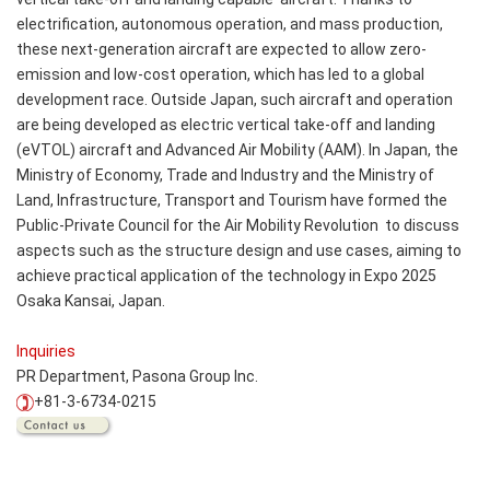
electrification, autonomous operation, and mass production,
these next-generation aircraft are expected to allow zero-
emission and low-cost operation, which has led to a global
development race. Outside Japan, such aircraft and operation
are being developed as electric vertical take-off and landing
(eVTOL) aircraft and Advanced Air Mobility (AAM). In Japan, the
Ministry of Economy, Trade and Industry and the Ministry of
Land, Infrastructure, Transport and Tourism have formed the
Public-Private Council for the Air Mobility Revolution to discuss
aspects such as the structure design and use cases, aiming to
achieve practical application of the technology in Expo 2025
Osaka Kansai, Japan.
Inquiries
PR Department, Pasona Group Inc.
+81-3-6734-0215