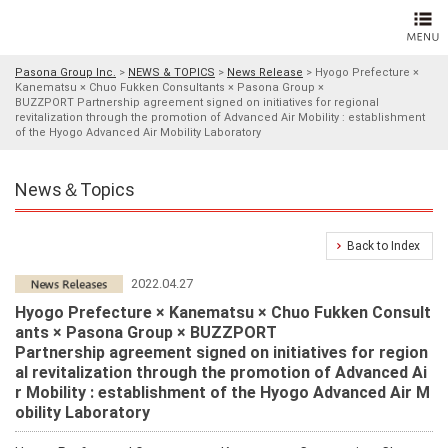
Pasona Group Inc.
>
NEWS & TOPICS
>
News Release
>
Hyogo Prefecture ×
Kanematsu × Chuo Fukken Consultants × Pasona Group ×
BUZZPORT Partnership agreement signed on initiatives for regional
revitalization through the promotion of Advanced Air Mobility : establishment
of the Hyogo Advanced Air Mobility Laboratory
News＆Topics
Back to Index
2022.04.27
Hyogo Prefecture × Kanematsu × Chuo Fukken Consult
ants × Pasona Group × BUZZPORT
Partnership agreement signed on initiatives for region
al revitalization through the promotion of Advanced Ai
r Mobility : establishment of the Hyogo Advanced Air M
obility Laboratory