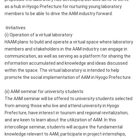
as a hub in Hyogo Prefecture for nurturing young laboratory
members to be able to drive the AAM industry forward.
-Initiatives
(i) Operation of a virtual laboratory
HAAM plans to build and operate a virtual space where laboratory
members and stakeholders in the AAM industry can engage in
communication, as well as serving as a platform for sharing the
information accumulated and knowledge and ideas discussed
within the space. The virtual laboratory is intended to help
promote the social implementation of AAM in Hyogo Prefecture.
(ii) AAM seminar for university students
The AAM seminar will be offered to university students selected
from among those who live and attend university in Hyogo
Prefecture, have interest in tourism and regional revitalization,
and are keen to learn about the utilization of AAM. In this
intercollege seminar, students will acquire the fundamental
knowledge relevant to AAM, participate in project internships,