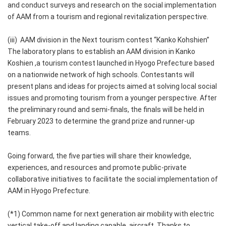
and conduct surveys and research on the social implementation
of AAM from a tourism and regional revitalization perspective.
(iii) AAM division in the Next tourism contest “Kanko Kohshien”
The laboratory plans to establish an AAM division in Kanko
Koshien ,a tourism contest launched in Hyogo Prefecture based
on a nationwide network of high schools. Contestants will
present plans and ideas for projects aimed at solving local social
issues and promoting tourism from a younger perspective. After
the preliminary round and semi-finals, the finals will be held in
February 2023 to determine the grand prize and runner-up
teams.
Going forward, the five parties will share their knowledge,
experiences, and resources and promote public-private
collaborative initiatives to facilitate the social implementation of
AAM in Hyogo Prefecture.
(*1) Common name for next generation air mobility with electric
vertical take-off and landing capable aircraft. Thanks to