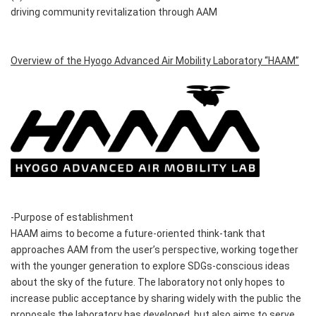
driving community revitalization through AAM
Overview of the Hyogo Advanced Air Mobility Laboratory “HAAM”
-Purpose of establishment
HAAM aims to become a future-oriented think-tank that
approaches AAM from the user’s perspective, working together
with the younger generation to explore SDGs-conscious ideas
about the sky of the future. The laboratory not only hopes to
increase public acceptance by sharing widely with the public the
proposals the laboratory has developed, but also aims to serve