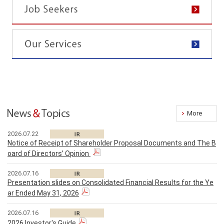
More
2026.07.22
Notice of Receipt of Shareholder Proposal Documents and The B
oard of Directors’ Opinion
2026.07.16
Presentation slides on Consolidated Financial Results for the Ye
ar Ended May 31, 2026
2026.07.16
2026 Investor's Guide