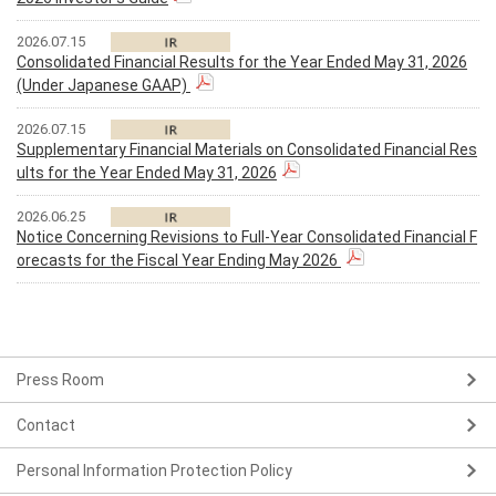
2026.07.15
Consolidated Financial Results for the Year Ended May 31, 2026
(Under Japanese GAAP)
2026.07.15
Supplementary Financial Materials on Consolidated Financial Res
ults for the Year Ended May 31, 2026
2026.06.25
Notice Concerning Revisions to Full-Year Consolidated Financial F
orecasts for the Fiscal Year Ending May 2026
Press Room
Contact
Personal Information Protection Policy