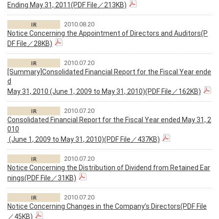
Ending May 31, 2011(PDF File／213KB)
2010.08.20
Notice Concerning the Appointment of Directors and Auditors(P
DF File／28KB)
2010.07.20
[Summary]Consolidated Financial Report for the Fiscal Year ende
d
May 31, 2010 (June 1, 2009 to May 31, 2010)(PDF File／162KB)
2010.07.20
Consolidated Financial Report for the Fiscal Year ended May 31, 2
010
(June 1, 2009 to May 31, 2010)(PDF File／437KB)
2010.07.20
Notice Concerning the Distribution of Dividend from Retained Ear
nings(PDF File／31KB)
2010.07.20
Notice Concerning Changes in the Company’s Directors(PDF File
／45KB)