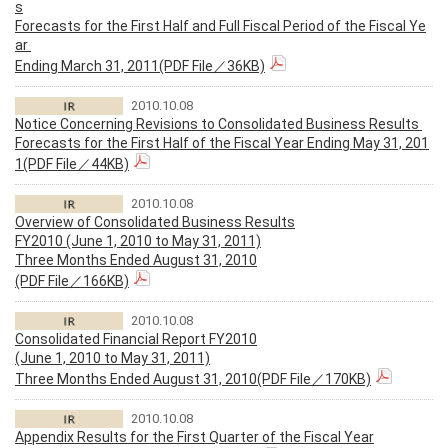
s
Forecasts for the First Half and Full Fiscal Period of the Fiscal Ye
ar
Ending March 31, 2011(PDF File／36KB)
2010.10.08
Notice Concerning Revisions to Consolidated Business Results
Forecasts for the First Half of the Fiscal Year Ending May 31, 201
1(PDF File／44KB)
2010.10.08
Overview of Consolidated Business Results
FY2010 (June 1, 2010 to May 31, 2011)
Three Months Ended August 31, 2010
(PDF File／166KB)
2010.10.08
Consolidated Financial Report FY2010
(June 1, 2010 to May 31, 2011)
Three Months Ended August 31, 2010(PDF File／170KB)
2010.10.08
Appendix Results for the First Quarter of the Fiscal Year