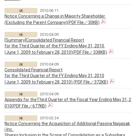
2010.06.11
Notice Concerning a Change in Majority Shareholder
(Excluding the Parent Company)(PDF File／30KB)
2010.04.09
[Summary]Consolidated Financial Report
for the Third Quarter of the FY Ending May 31, 2010
(June 1, 2009 to February 28, 2010)(PDF File／338KB)
2010.04.09
Consolidated Financial Report
for the Third Quarter of the FY Ending May 31, 2010
(June 1, 2009 to February 28, 2010) (PDF File／372KB)
2010.04.09
Appendix for theThird Quarter of the Fiscal Year Ending May 31, 2
010(PDF File／677KB)
2010.02.24
Notice Concerning the Acquisition of Additional Pasona Nagasak
i Inc.
Shares Inclusion in the Scope of Consolidation as a Subsidiary