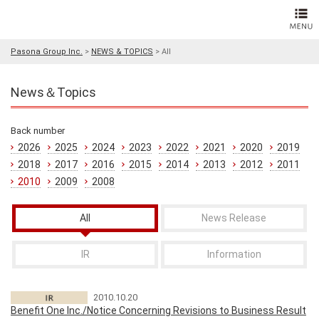
Pasona Group Inc.
>
NEWS & TOPICS
>
All
News＆Topics
Back number
2026
2025
2024
2023
2022
2021
2020
2019
2018
2017
2016
2015
2014
2013
2012
2011
2010
2009
2008
All
News Release
IR
Information
2010.10.20
Benefit One Inc./Notice Concerning Revisions to Business Result