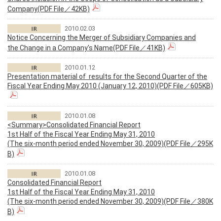
Company(PDF File／42KB)
2010.02.03
Notice Concerning the Merger of Subsidiary Companies and
the Change in a Company's Name(PDF File／41KB)
2010.01.12
Presentation material of results for the Second Quarter of the
Fiscal Year Ending May 2010 (January 12, 2010)(PDF File／605KB)
2010.01.08
<Summary>Consolidated Financial Report
1st Half of the Fiscal Year Ending May 31, 2010
(The six-month period ended November 30, 2009)(PDF File／295K
B)
2010.01.08
Consolidated Financial Report
1st Half of the Fiscal Year Ending May 31, 2010
(The six-month period ended November 30, 2009)(PDF File／380K
B)