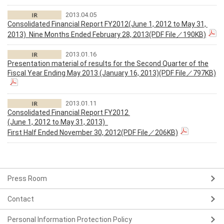
2013.04.05
Consolidated Financial Report FY2012(June 1, 2012 to May 31,
2013) Nine Months Ended February 28, 2013(PDF File／190KB)
2013.01.16
Presentation material of results for the Second Quarter of the
Fiscal Year Ending May 2013 (January 16, 2013)(PDF File／797KB)
2013.01.11
Consolidated Financial Report FY2012
(June 1, 2012 to May 31, 2013)
First Half Ended November 30, 2012(PDF File／206KB)
Press Room
Contact
Personal Information Protection Policy