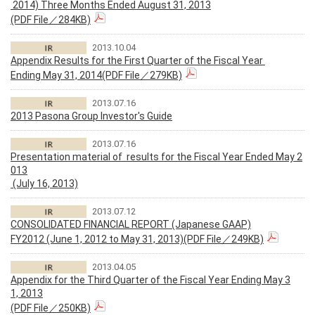
2014) Three Months Ended August 31, 2013
(PDF File／284KB)
2013.10.04
Appendix Results for the First Quarter of the Fiscal Year
Ending May 31, 2014(PDF File／279KB)
2013.07.16
2013 Pasona Group Investor's Guide
2013.07.16
Presentation material of results for the Fiscal Year Ended May 2
013
(July 16, 2013)
2013.07.12
CONSOLIDATED FINANCIAL REPORT (Japanese GAAP)
FY2012 (June 1, 2012 to May 31, 2013)(PDF File／249KB)
2013.04.05
Appendix for the Third Quarter of the Fiscal Year Ending May 3
1, 2013
(PDF File／250KB)