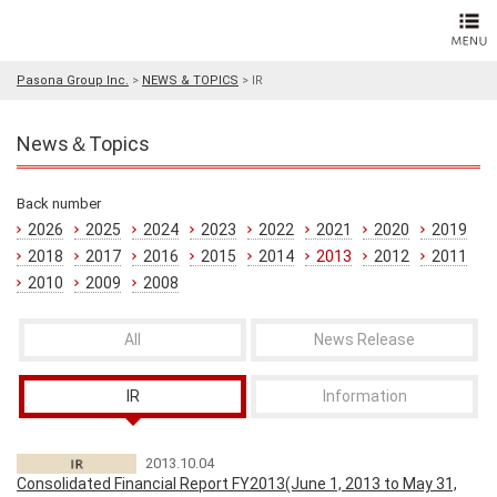
Pasona Group Inc.
>
NEWS & TOPICS
>
IR
News＆Topics
Back number
2026
2025
2024
2023
2022
2021
2020
2019
2018
2017
2016
2015
2014
2013
2012
2011
2010
2009
2008
All
News Release
IR
Information
2013.10.04
Consolidated Financial Report FY2013(June 1, 2013 to May 31,