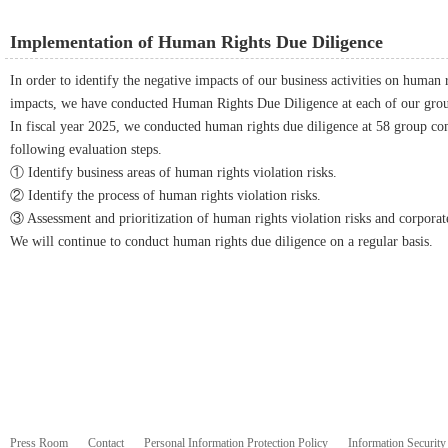
Implementation of Human Rights Due Diligence
In order to identify the negative impacts of our business activities on human 
impacts, we have conducted Human Rights Due Diligence at each of our gro
In fiscal year 2025, we conducted human rights due diligence at 58 group co
following evaluation steps.
① Identify business areas of human rights violation risks.
② Identify the process of human rights violation risks.
③ Assessment and prioritization of human rights violation risks and corpora
We will continue to conduct human rights due diligence on a regular basis.
Press Room
Contact
Personal Information Protection Policy
Information Security