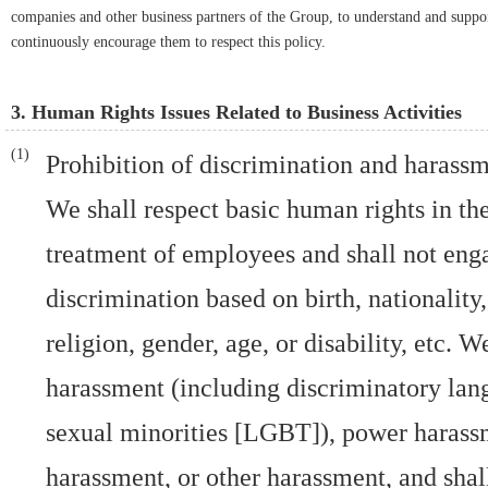
companies and other business partners of the Group, to understand and support
continuously encourage them to respect this policy.
3. Human Rights Issues Related to Business Activities
Prohibition of discrimination and harass
We shall respect basic human rights in t
treatment of employees and shall not eng
discrimination based on birth, nationality,
religion, gender, age, or disability, etc. 
harassment (including discriminatory lan
sexual minorities [LGBT]), power harass
harassment, or other harassment, and shall