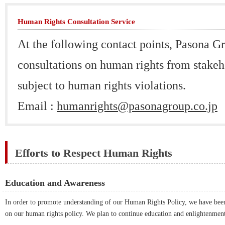
Human Rights Consultation Service
At the following contact points, Pasona G
consultations on human rights from stake
subject to human rights violations.
Email :
humanrights@pasonagroup.co.jp
Efforts to Respect Human Rights
Education and Awareness
In order to promote understanding of our Human Rights Policy, we have bee
on our human rights policy. We plan to continue education and enlightenment 