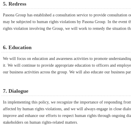
5. Redress
Pasona Group has established a consultation service to provide consultation 
may be subjected to human rights violations by Pasona Group. In the event th
rights violation involving the Group, we will work to remedy the situation t
6. Education
We will focus on education and awareness activities to promote understanding
it. We will continue to provide appropriate education to officers and employees
our business activities across the group. We will also educate our business par
7. Dialogue
In implementing this policy, we recognize the importance of responding fro
affected by human rights violations, and we will always engage in close dialo
improve and enhance our efforts to respect human rights through ongoing dia
stakeholders on human rights-related matters.