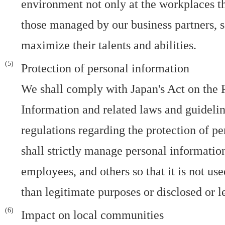
environment not only at the workplaces t
those managed by our business partners, s
maximize their talents and abilities.
Protection of personal information
We shall comply with Japan's Act on the P
Information and related laws and guideline
regulations regarding the protection of p
shall strictly manage personal informatio
employees, and others so that it is not us
than legitimate purposes or disclosed or l
Impact on local communities