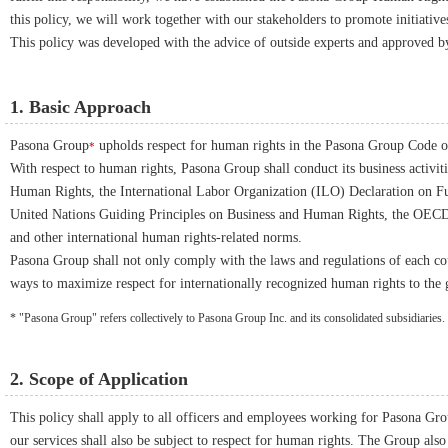
this policy, we will work together with our stakeholders to promote initiative
This policy was developed with the advice of outside experts and approved 
1. Basic Approach
Pasona Group
upholds respect for human rights in the Pasona Group Code 
*
With respect to human rights, Pasona Group shall conduct its business activiti
Human Rights, the International Labor Organization (ILO) Declaration on Fu
United Nations Guiding Principles on Business and Human Rights, the OECD 
and other international human rights-related norms.
Pasona Group shall not only comply with the laws and regulations of each cou
ways to maximize respect for internationally recognized human rights to the g
* "Pasona Group" refers collectively to Pasona Group Inc. and its consolidated subsidiaries.
2. Scope of Application
This policy shall apply to all officers and employees working for Pasona Grou
our services shall also be subject to respect for human rights. The Group also 