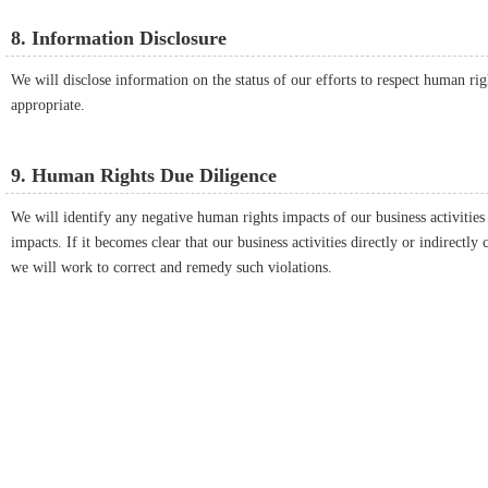
8. Information Disclosure
We will disclose information on the status of our efforts to respect human ri
appropriate.
9. Human Rights Due Diligence
We will identify any negative human rights impacts of our business activitie
impacts. If it becomes clear that our business activities directly or indirectl
we will work to correct and remedy such violations.