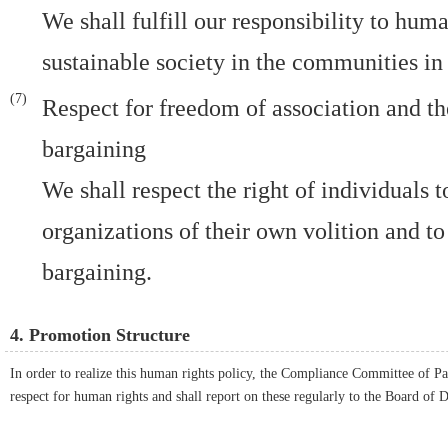
We shall fulfill our responsibility to huma
sustainable society in the communities in
Respect for freedom of association and the
bargaining
We shall respect the right of individuals 
organizations of their own volition and to
bargaining.
4. Promotion Structure
In order to realize this human rights policy, the Compliance Committee of Pa
respect for human rights and shall report on these regularly to the Board of D