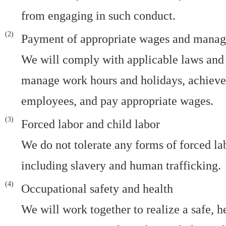
from engaging in such conduct.
Payment of appropriate wages and manag
We will comply with applicable laws and 
manage work hours and holidays, achieve 
employees, and pay appropriate wages.
Forced labor and child labor
We do not tolerate any forms of forced lab
including slavery and human trafficking.
Occupational safety and health
We will work together to realize a safe, 