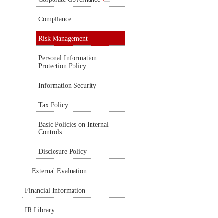
Compliance
Risk Management
Personal Information
Protection Policy
Information Security
Tax Policy
Basic Policies on Internal
Controls
Disclosure Policy
External Evaluation
Financial Information
IR Library