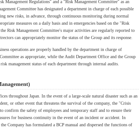
 "Risk Management Regulations" and a "Risk Management Committee" as an
anagement Committee has designated a department in charge of each possible
uding new risks, in advance, through continuous monitoring during normal
propriate measures on a daily basis and in emergencies based on the "Risk
he Risk Management Committee's major activities are regularly reported to
irectors can appropriately monitor the status of the Group and its response.
siness operations are properly handled by the department in charge of
Committee as appropriate, while the Audit Department Office and the Group
 risk management status of each department through internal audits.
Management)
es throughout Japan. In the event of a large-scale natural disaster such as an
dent, or other event that threatens the survival of the company, the "Crisis
 confirm the safety of employees and temporary staff and to ensure their
ures for business continuity in the event of an incident or accident. In
y, the Company has formulated a BCP manual and dispersed the functions of