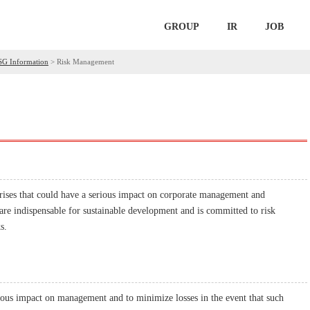
GROUP
IR
JOB
SG Information
>
Risk Management
rises that could have a serious impact on corporate management and
 are indispensable for sustainable development and is committed to risk
s.
erious impact on management and to minimize losses in the event that such