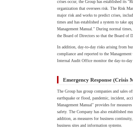
crises occur, the Group has established its
organization that oversees risk. The Risk M
major risk and works to predict crises, incl
times and has established a system to take ap
Management Manual." During normal times, t
the Board of Directors so that the Board of D
In addition, day-to-day risks arising from bu
compliance and reported to the Management 
Internal Audit Office monitor the day-to-day
Emergency Response (Crisis 
The Group has group companies and sales offic
earthquake or flood, pandemic, incident, acci
Management Manual" provides for measures to
safety. The Company has also established meas
addition, as measures for business continuit
business sites and information systems.