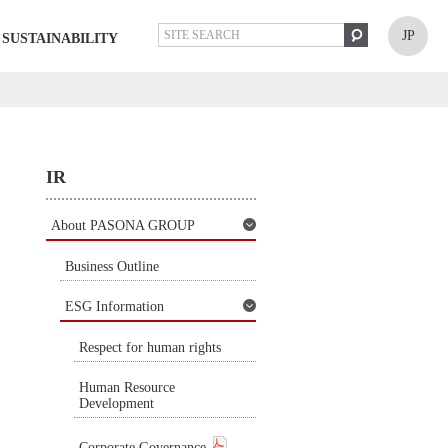
JP
SUSTAINABILITY
IR
About PASONA GROUP
Business Outline
ESG Information
Respect for human rights
Human Resource
Development
Corporate Governance