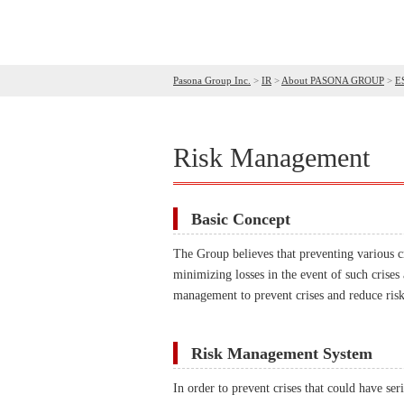
Pasona Group Inc.
>
IR
>
About PASONA GROUP
>
E
Risk Management
Basic Concept
The Group believes that preventing various c
minimizing losses in the event of such crises
management to prevent crises and reduce risk
Risk Management System
In order to prevent crises that could have s