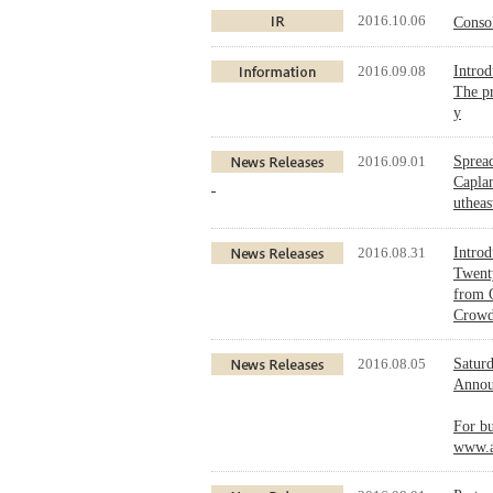
2016.10.06
Conso
2016.09.08
Intro
The pr
y
2016.09.01
Sprea
Caplan
utheas
2016.08.31
Intro
Twenty
from O
Crowdf
2016.08.05
Saturd
Announ
For bu
www.a