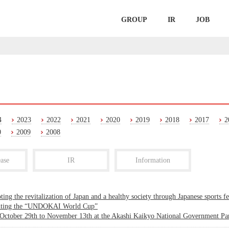
GROUP
IR
JOB
4
2023
2022
2021
2020
2019
2018
2017
2
0
2009
2008
ase
IR
Information
ing the revitalization of Japan and a healthy society through Japanese sports fe
nting the “UNDOKAI World Cup”
October 29th to November 13th at the Akashi Kaikyo National Government Par