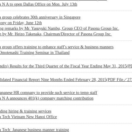
 N A to open Dallas Office on Mon. July 13th
 group celebrates 30th anniversary in Singapore
ony on Friday, June 12th
ng remarks by Mr. Yasuyuki Nambu, Group CEO of Pasona Group Inc.
h by Mr. Heizo Takenaka, Chairman/Director of Pasona Group Inc.
 group offers training to enhance staff's service & business manners
 Omotenashi Training Seminar in Thailand
ndix) Results for the Third Quarter of the Fiscal Year Ending May 31, 2015
lidated Financial Report Nine Months Ended February 28, 2015(PDF File／2
Japanese HR company to provide such service to temp staff
a N A announces 401(k) company matching contribution
ing hiring & training services
a Tech Vietnam New Hanoi Office
 Tech: Japanese business manner training