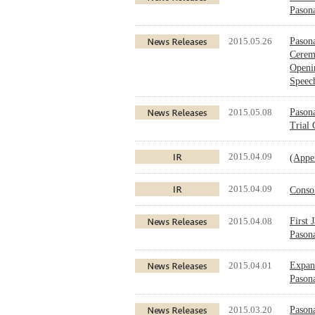
Pasona
2015.05.26
Pasona
Cerem
Openi
Speec
2015.05.08
Pasona
Trial
2015.04.09
(Appe
2015.04.09
Conso
2015.04.08
First 
Pason
2015.04.01
Expand
Pason
2015.03.20
Pasona