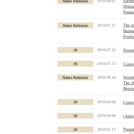
2016.08.01
Partne
Digita
Pason
2016.07.27
The st
Busine
Profes
2016.07.22
Prese
2016.07.15
Conso
2016.06.24
Sevent
The 2
Begins
2016.04.08
Conso
2016.04.08
(Appe
2016.01.15
Presen