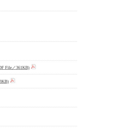
(PDF File／361KB)
73KB)