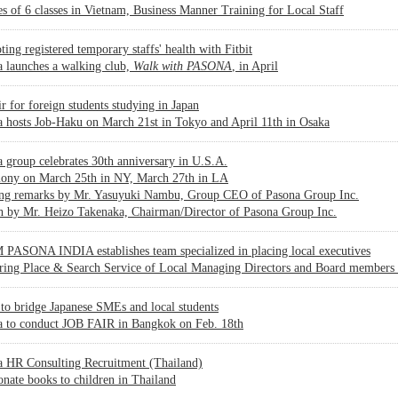
es of 6 classes in Vietnam, Business Manner Training for Local Staff
ing registered temporary staffs' health with Fitbit
 launches a walking club,
Walk with PASONA
, in April
ir for foreign students studying in Japan
 hosts Job-Haku on March 21st in Tokyo and April 11th in Osaka
 group celebrates 30th anniversary in U.S.A.
ony on March 25th in NY, March 27th in LA
ng remarks by Mr. Yasuyuki Nambu, Group CEO of Pasona Group Inc.
h by Mr. Heizo Takenaka, Chairman/Director of Pasona Group Inc.
PASONA INDIA establishes team specialized in placing local executives
ering Place & Search Service of Local Managing Directors and Board members
to bridge Japanese SMEs and local students
a to conduct JOB FAIR in Bangkok on Feb. 18th
a HR Consulting Recruitment (Thailand)
onate books to children in Thailand