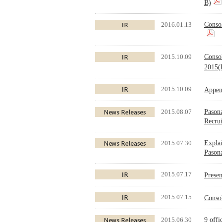
B)
2016.01.13
Conso
2015.10.09
Conso
2015(
2015.10.09
Appen
2015.08.07
Pasona
Recru
2015.07.30
Explai
Pasona
2015.07.17
Prese
2015.07.15
Conso
2015.06.30
9 offi