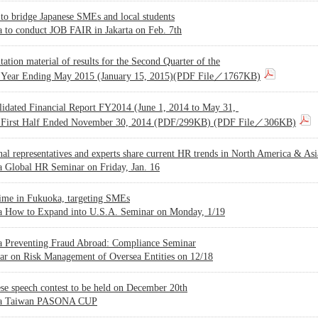
to bridge Japanese SMEs and local students
 to conduct JOB FAIR in Jakarta on Feb. 7th
tation material of results for the Second Quarter of the
l Year Ending May 2015 (January 15, 2015)(PDF File／1767KB)
lidated Financial Report FY2014 (June 1, 2014 to May 31,
 First Half Ended November 30, 2014 (PDF/299KB) (PDF File／306KB)
al representatives and experts share current HR trends in North America & Asi
a Global HR Seminar on Friday, Jan. 16
time in Fukuoka, targeting SMEs
a How to Expand into U.S.A. Seminar on Monday, 1/19
a Preventing Fraud Abroad: Compliance Seminar
ar on Risk Management of Oversea Entities on 12/18
se speech contest to be held on December 20th
na Taiwan PASONA CUP