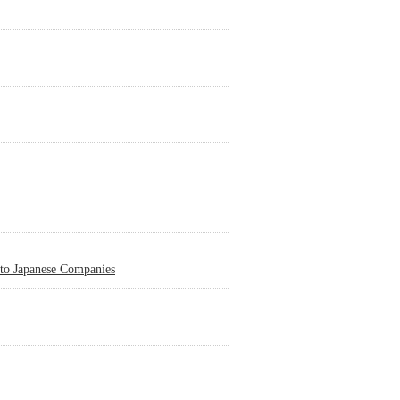
 to Japanese Companies