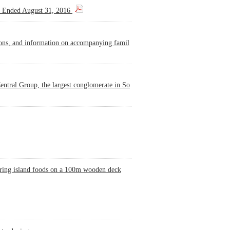
s Ended August 31, 2016
ions, and information on accompanying famil
ntral Group, the largest conglomerate in So
turing island foods on a 100m wooden deck