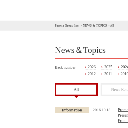
Pasona Group Inc.
>
NEWS & TOPICS
>
All
News＆Topics
2026
2025
202
Back number
2012
2011
201
All
News Rele
2016.10.18
Promot
Prese
From 