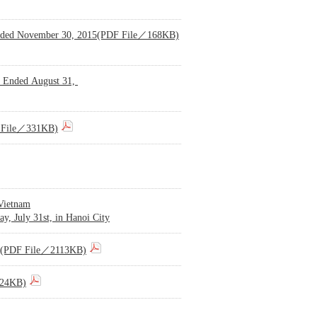
f Ended November 30, 2015(PDF File／168KB)
s Ended August 31,
DF File／331KB)
 Vietnam
y, July 31st, in Hanoi City
015)(PDF File／2113KB)
224KB)