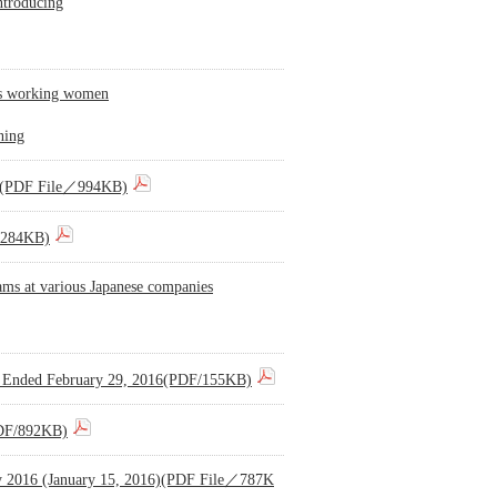
ntroducing
sts working women
ning
016)(PDF File／994KB)
e／284KB)
rams at various Japanese companies
hs Ended February 29, 2016(PDF/155KB)
(PDF/892KB)
 May 2016 (January 15, 2016)(PDF File／787K