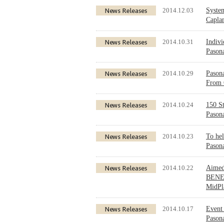
2014.12.03
Syste
Caplan
2014.10.31
Indivi
Pasona
2014.10.29
Pason
From 
2014.10.24
150 St
Pasona
2014.10.23
To hel
Pasona
2014.10.22
Aimed
BENEF
MidPl
2014.10.17
Event 
Pasona