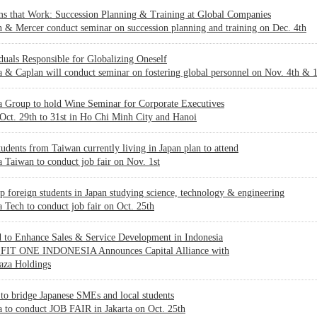
ms that Work: Succession Planning & Training at Global Companies
 & Mercer conduct seminar on succession planning and training on Dec. 4th
duals Responsible for Globalizing Oneself
 & Caplan will conduct seminar on fostering global personnel on Nov. 4th & 
a Group to hold Wine Seminar for Corporate Executives
Oct. 29th to 31st in Ho Chi Minh City and Hanoi
udents from Taiwan currently living in Japan plan to attend
 Taiwan to conduct job fair on Nov. 1st
p foreign students in Japan studying science, technology & engineering
 Tech to conduct job fair on Oct. 25th
 to Enhance Sales & Service Development in Indonesia
IT ONE INDONESIA Announces Capital Alliance with
aza Holdings
to bridge Japanese SMEs and local students
 to conduct JOB FAIR in Jakarta on Oct. 25th