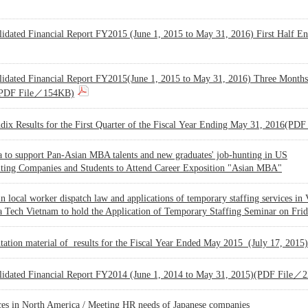
lidated Financial Report FY2015 (June 1, 2015 to May 31, 2016) First Hal
lidated Financial Report FY2015(June 1, 2015 to May 31, 2016) Three Month
PDF File／154KB)
dix Results for the First Quarter of the Fiscal Year Ending May 31, 2016(P
 to support Pan-Asian MBA talents and new graduates' job-hunting in US
iting Companies and Students to Attend Career Exposition "Asian MBA"
n local worker dispatch law and applications of temporary staffing services in
 Tech Vietnam to hold the Application of Temporary Staffing Seminar on Frida
ntation material of results for the Fiscal Year Ended May 2015 (July 17, 2
lidated Financial Report FY2014 (June 1, 2014 to May 31, 2015)(PDF File／
ces in North America / Meeting HR needs of Japanese companies