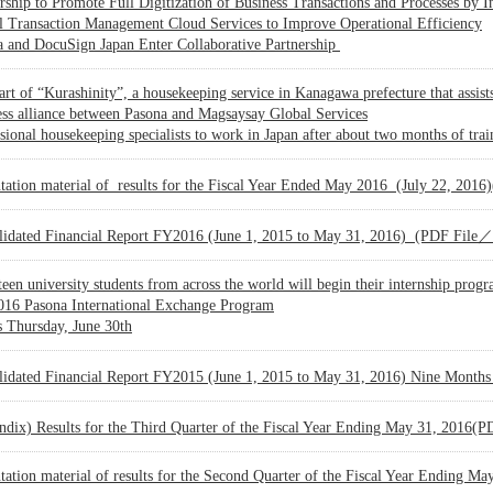
rship to Promote Full Digitization of Business Transactions and Processes by I
l Transaction Management Cloud Services to Improve Operational Efficiency
a and DocuSign Japan Enter Collaborative Partnership
art of “Kurashinity”, a housekeeping service in Kanagawa prefecture that assi
ss alliance between Pasona and Magsaysay Global Services
sional housekeeping specialists to work in Japan after about two months of trai
ntation material of results for the Fiscal Year Ended May 2016 (July 22, 2
lidated Financial Report FY2016 (June 1, 2015 to May 31, 2016) (PDF Fil
een university students from across the world will begin their internship prog
016 Pasona International Exchange Program
 Thursday, June 30th
lidated Financial Report FY2015 (June 1, 2015 to May 31, 2016) Nine Mont
ndix) Results for the Third Quarter of the Fiscal Year Ending May 31, 2016
tation material of results for the Second Quarter of the Fiscal Year Ending