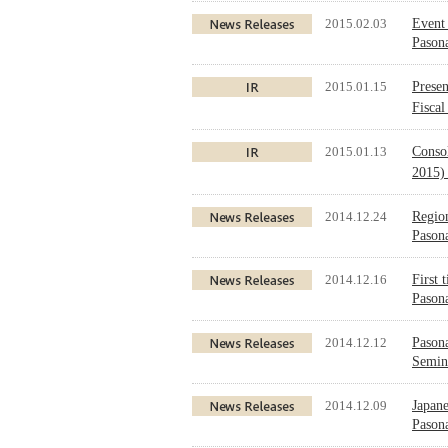
2015.02.03
Event 
Pasona
2015.01.15
Presen
Fisca
2015.01.13
Conso
2015)
2014.12.24
Region
Pason
2014.12.16
First 
Pason
2014.12.12
Pason
Semin
2014.12.09
Japane
Paso