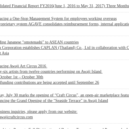
lidated Financial Report FY2016(June 1, 2016 to May 31, 2017) Three Month
ducing a One-Stop Management System for employees working overseas
oprietary system AGAVE consolidates reimbursement forms, internal applicat
ding Japanese “omotenashi” to ASEAN countries
 Corporation establishes CAPLAN (Thailand) Co., Ltd in collaboration with Ce
t Asia
ducing Awaji Art Circus 2016
-six artists from twelve countries performing on Awaji Island
ctober 1st – October 30th
unding contributions are being accepted until September 26
ay, July 30 marks the opening of “Craft Circus”, an open-air marketplace fea
cing the Grand Opening of the “Seaside Terrace” in Awaji Island
siness inquiries, please apply from our website:
wajicraftcircus.com