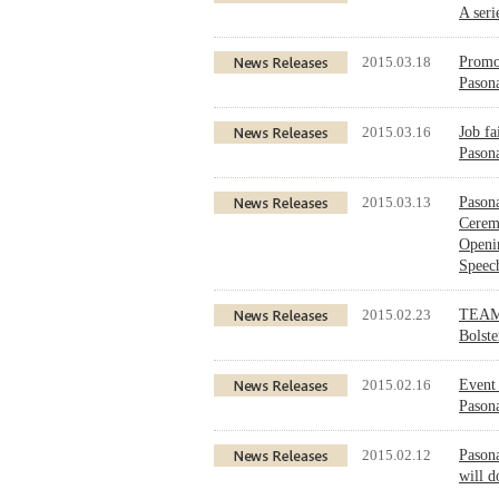
A seri
2015.03.18
Promot
Pasona
2015.03.16
Job fa
Pasona
2015.03.13
Pasona
Cerem
Openi
Speec
2015.02.23
TEAM 
Bolst
2015.02.16
Event 
Pason
2015.02.12
Pason
will d