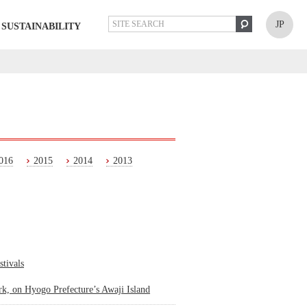
JP
SUSTAINABILITY
016
2015
2014
2013
stivals
k, on Hyogo Prefecture’s Awaji Island