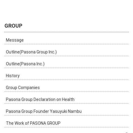
GROUP
Message
Outline(Pasona Group Inc.)
Outline(Pasona Inc.)
History
Group Companies
Pasona Group Declaration on Health
Pasona Group Founder Yasuyuki Nambu
The Work of PASONA GROUP