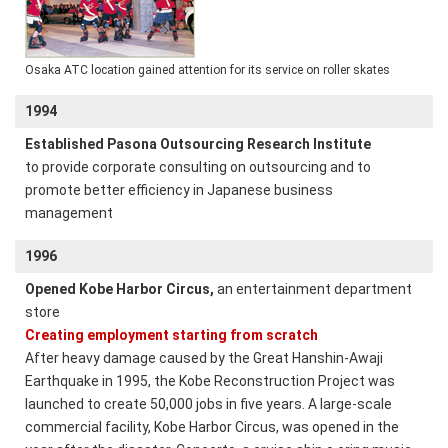
Osaka ATC location gained attention for its service on roller skates
1994
Established Pasona Outsourcing Research Institute
to provide corporate consulting on outsourcing and to
promote better efficiency in Japanese business
management
1996
Opened Kobe Harbor Circus,
an entertainment department
store
Creating employment starting from scratch
After heavy damage caused by the Great Hanshin-Awaji
Earthquake in 1995, the Kobe Reconstruction Project was
launched to create 50,000 jobs in five years. A large-scale
commercial facility, Kobe Harbor Circus, was opened in the