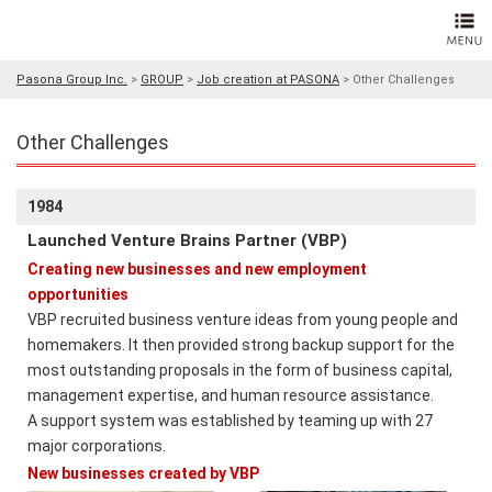
Pasona Group Inc.
>
GROUP
>
Job creation at PASONA
>
Other Challenges
Other Challenges
1984
Launched Venture Brains Partner (VBP)
Creating new businesses and new employment
opportunities
VBP recruited business venture ideas from young people and
homemakers. It then provided strong backup support for the
most outstanding proposals in the form of business capital,
management expertise, and human resource assistance.
A support system was established by teaming up with 27
major corporations.
New businesses created by VBP