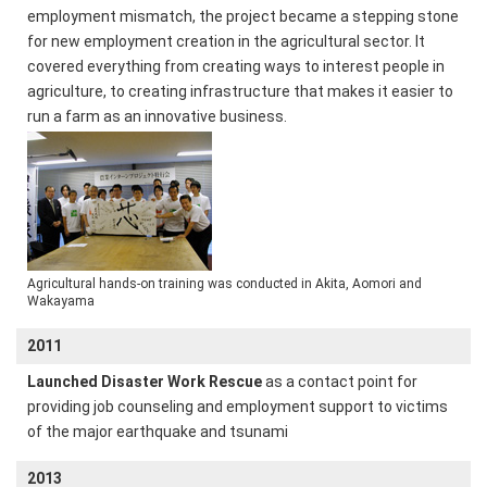
employment mismatch, the project became a stepping stone
for new employment creation in the agricultural sector. It
covered everything from creating ways to interest people in
agriculture, to creating infrastructure that makes it easier to
run a farm as an innovative business.
Agricultural hands-on training was conducted in Akita, Aomori and
Wakayama
2011
Launched Disaster Work Rescue
as a contact point for
providing job counseling and employment support to victims
of the major earthquake and tsunami
2013