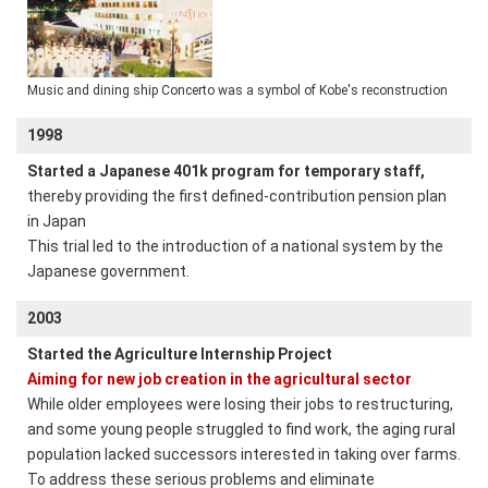
Music and dining ship Concerto was a symbol of Kobe's reconstruction
1998
Started a Japanese 401k program for temporary staff,
thereby providing the first defined-contribution pension plan
in Japan
This trial led to the introduction of a national system by the
Japanese government.
2003
Started the Agriculture Internship Project
Aiming for new job creation in the agricultural sector
While older employees were losing their jobs to restructuring,
and some young people struggled to find work, the aging rural
population lacked successors interested in taking over farms.
To address these serious problems and eliminate