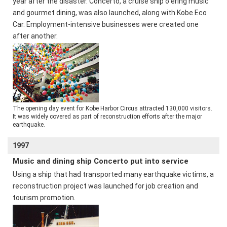
year after the disaster. Concerto, a cruise ship o ering music
and gourmet dining, was also launched, along with Kobe Eco
Car. Employment-intensive businesses were created one
after another.
The opening day event for Kobe Harbor Circus attracted 130,000 visitors.
It was widely covered as part of reconstruction efforts after the major
earthquake.
1997
Music and dining ship Concerto put into service
Using a ship that had transported many earthquake victims, a
reconstruction project was launched for job creation and
tourism promotion.