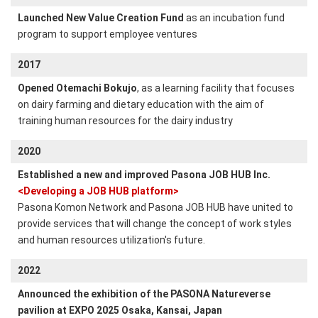
Launched New Value Creation Fund
as an incubation fund
program to support employee ventures
2017
Opened Otemachi Bokujo
, as a learning facility that focuses
on dairy farming and dietary education with the aim of
training human resources for the dairy industry
2020
Established a new and improved Pasona JOB HUB Inc.
<Developing a JOB HUB platform>
Pasona Komon Network and Pasona JOB HUB have united to
provide services that will change the concept of work styles
and human resources utilization's future.
2022
Announced the exhibition of the PASONA Natureverse
pavilion at EXPO 2025 Osaka, Kansai, Japan