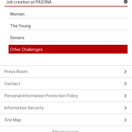
Job creation at PASONA
Women
The Young
Seniors
Other Challenges
Press Room
Contact
Personal Information Protection Policy
Information Security
Site Map
© Pasona Group Inc.