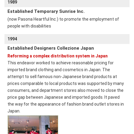
1989
Established Temporary Sunrise Inc.
(now Pasona Heartful Inc.) to promote the employment of
people with disabilities
1994
Established Designers Collezione Japan
Reforming a complex distribution system in Japan
This endeavor worked to achieve reasonable pricing for
imported brand clothing and cosmetics in Japan. The
attempt to sell famous non-Japanese brand products at
prices comparable to local products was supported by many
consumers, and department stores also moved to close the
price gap between Japanese and imported goods. It paved
the way for the appearance of fashion brand outlet stores in
Japan.