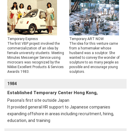
Temporary Express
Temporary ART NOW
The first VBP project involved the
The idea for this venture came
commercialization of an idea by
from a homemaker whose
female university students. Meeting
husband was a sculptor. She
Minutes Messenger Service using
wanted to convey the wonder of
microcars was recognized by the
sculpture to as many people as
Nikkei Excellent Products & Services
possible and encourage young
Awards 1983.
sculptors.
1984
Established Temporary Center Hong Kong,
Pasona's first site outside Japan
It provided general HR support to Japanese companies
expanding offshore in areas including recruitment, hiring,
education, and training