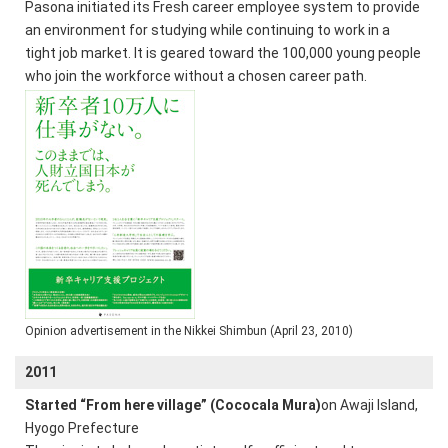
Pasona initiated its Fresh career employee system to provide
an environment for studying while continuing to work in a
tight job market. It is geared toward the 100,000 young people
who join the workforce without a chosen career path.
Opinion advertisement in the Nikkei Shimbun (April 23, 2010)
2011
Started “From here village” (Cococala Mura)
on Awaji Island,
Hyogo Prefecture