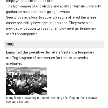
employment rate of just 1 in 10.
The high degree of knowledge and ability of female university
graduates appeared to be going to waste.
Seeing this as a loss to society, Pasona offered them free
career and ability development courses. They were also
provided with opportunities for employment as temporary
staff for companies.
1983
Launched the Executive Secretary System,
a temporary
staffing program of secretaries for female university
graduates
Many female university students attending a briefing on the Executive
Secretary System