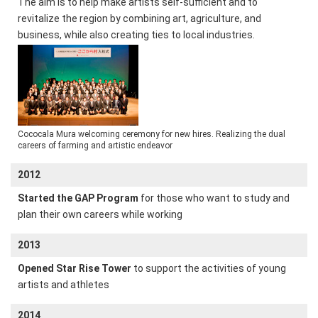
The aim is to help make artists self-sufficient and to
revitalize the region by combining art, agriculture, and
business, while also creating ties to local industries.
Cococala Mura welcoming ceremony for new hires. Realizing the dual
careers of farming and artistic endeavor
2012
Started the GAP Program
for those who want to study and
plan their own careers while working
2013
Opened Star Rise Tower
to support the activities of young
artists and athletes
2014