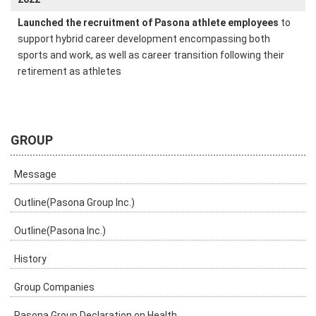
Launched the recruitment of Pasona athlete employees
to
support hybrid career development encompassing both
sports and work, as well as career transition following their
retirement as athletes
GROUP
Message
Outline(Pasona Group Inc.)
Outline(Pasona Inc.)
History
Group Companies
Pasona Group Declaration on Health