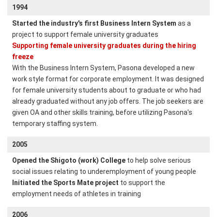
1994
Started the industry's first Business Intern System
as a
project to support female university graduates
Supporting female university graduates during the hiring
freeze
With the Business Intern System, Pasona developed a new
work style format for corporate employment. It was designed
for female university students about to graduate or who had
already graduated without any job offers. The job seekers are
given OA and other skills training, before utilizing Pasona's
temporary staffing system.
2005
Opened the Shigoto (work) College
to help solve serious
social issues relating to underemployment of young people
Initiated the Sports Mate project
to support the
employment needs of athletes in training
2006