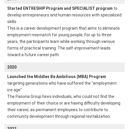
Started ENTRESHIP Program and SPECIALIST program
to
develop entrepreneurs and human resources with specialized
skills
This is a career development program that aims to eliminate
employment mismatch for young people. For up to three
years, the participants learn while working through various
forms of practical training. The self-improvement leads
toward a future career path.
2020
Launched the Middles Be Ambitious (MBA) Program
targeting generations who have suffered the "employment
ice age"
The Pasona Group hires individuals, who could not find the
employment of their choice or are having difficulty developing
their career, as permanent employees to contribute to
community development through regional revitalization.
2022