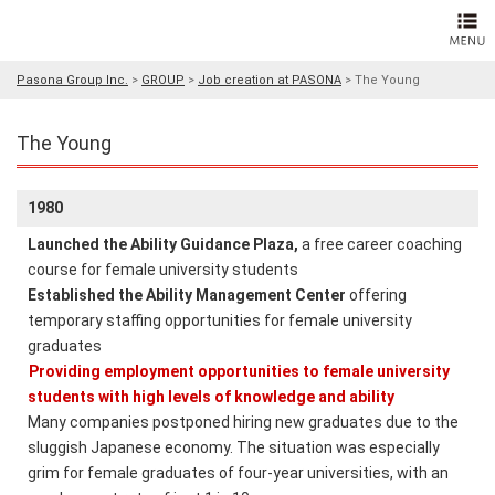
Pasona Group Inc.
>
GROUP
>
Job creation at PASONA
>
The Young
The Young
1980
Launched the Ability Guidance Plaza,
a free career coaching
course for female university students
Established the Ability Management Center
offering
temporary staffing opportunities for female university
graduates
Providing employment opportunities to female university
students with high levels of knowledge and ability
Many companies postponed hiring new graduates due to the
sluggish Japanese economy. The situation was especially
grim for female graduates of four-year universities, with an