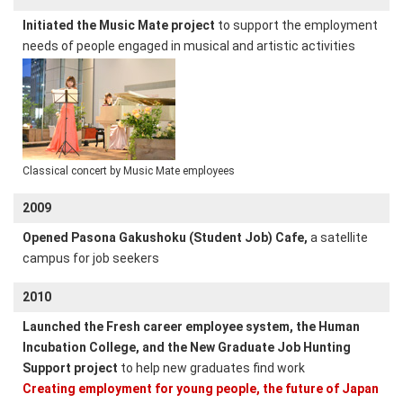
Initiated the Music Mate project
to support the employment
needs of people engaged in musical and artistic activities
Classical concert by Music Mate employees
2009
Opened Pasona Gakushoku (Student Job) Cafe,
a satellite
campus for job seekers
2010
Launched the Fresh career employee system, the Human
Incubation College, and the New Graduate Job Hunting
Support project
to help new graduates find work
Creating employment for young people, the future of Japan