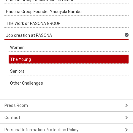
Pasona Group Founder Yasuyuki Nambu
The Work of PASONA GROUP
Job creation at PASONA
Women
The Young
Seniors
Other Challenges
Press Room
Contact
Personal Information Protection Policy