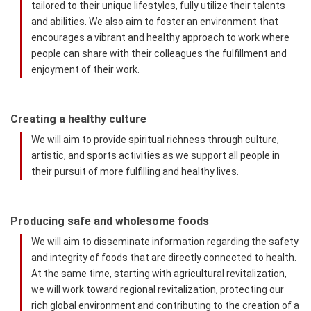
tailored to their unique lifestyles, fully utilize their talents
and abilities. We also aim to foster an environment that
encourages a vibrant and healthy approach to work where
people can share with their colleagues the fulfillment and
enjoyment of their work.
Creating a healthy culture
We will aim to provide spiritual richness through culture,
artistic, and sports activities as we support all people in
their pursuit of more fulfilling and healthy lives.
Producing safe and wholesome foods
We will aim to disseminate information regarding the safety
and integrity of foods that are directly connected to health.
At the same time, starting with agricultural revitalization,
we will work toward regional revitalization, protecting our
rich global environment and contributing to the creation of a