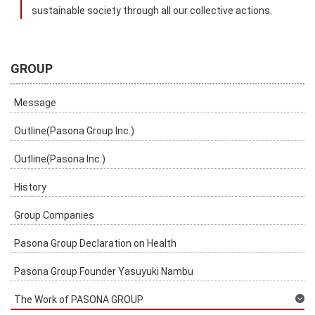
sustainable society through all our collective actions.
GROUP
Message
Outline(Pasona Group Inc.)
Outline(Pasona Inc.)
History
Group Companies
Pasona Group Declaration on Health
Pasona Group Founder Yasuyuki Nambu
The Work of PASONA GROUP