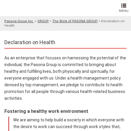
Pasona Group Inc.
>
GROUP
>
The Work of PASONA GROUP
>
Declaration on
Health
Declaration on Health
As an enterprise that focuses on harnessing the potential of the
individual, the Pasona Group is committed to bringing about
healthy and fulfilling lives, both physically and spiritually, for
everyone engaged with us. Under a health management policy
devised by top management, we pledge to contribute to health
promotion for all people through various health-related business
activities.
Fostering a healthy work environment
We are aiming to help build a society in which everyone with
the desire to work can succeed through work styles that,