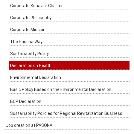
Corporate Behavior Charter
Corporate Philosophy
Corporate Mission
The Pasona Way
Sustainability Policy
Declaration on Health
Environmental Declaration
Basic Policy Based on the Environmental Declaration
BCP Declaration
Sustainability Policies for Regional Revitalization Business
Job creation at PASONA