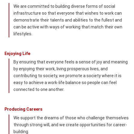
We are committed to building diverse forms of social
infrastructure so that everyone that wishes to work can
demonstrate their talents and abilities to the fullest and
can be active with ways of working that match their own
lifestyles.
Enjoying Life
By ensuring that everyone feels a sense of joy and meaning
by enjoying their work, living prosperous lives, and
contributing to society, we promote a society where it is
easy to achieve a work-life balance so people can feel
connected to one another.
Producing Careers
We support the dreams of those who challenge themselves
through strong will, and we create opportunities for career-
building.