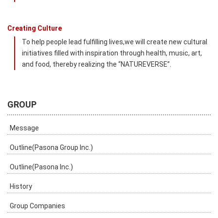
Creating Culture
To help people lead fulfilling lives,we will create new cultural
initiatives filled with inspiration through health, music, art,
and food, thereby realizing the “NATUREVERSE”.
GROUP
Message
Outline(Pasona Group Inc.)
Outline(Pasona Inc.)
History
Group Companies