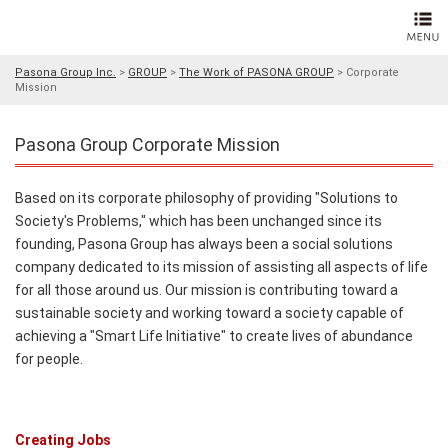
Pasona Group Inc.
>
GROUP
>
The Work of PASONA GROUP
>
Corporate
Mission
Pasona Group Corporate Mission
Based on its corporate philosophy of providing "Solutions to
Society's Problems," which has been unchanged since its
founding, Pasona Group has always been a social solutions
company dedicated to its mission of assisting all aspects of life
for all those around us. Our mission is contributing toward a
sustainable society and working toward a society capable of
achieving a "Smart Life Initiative" to create lives of abundance
for people.
Creating Jobs