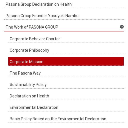
Pasona Group Declaration on Health
Pasona Group Founder Yasuyuki Nambu
The Work of PASONA GROUP
Corporate Behavior Charter
Corporate Philosophy
Corporate Mission
The Pasona Way
Sustainability Policy
Declaration on Health
Environmental Declaration
Basic Policy Based on the Environmental Declaration